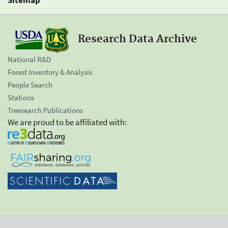
Research Data Archive
National R&D
Forest Inventory & Analysis
People Search
Stations
Treesearch Publications
We are proud to be affiliated with: