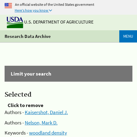
An official website of the United States government
Here's how you know
U.S. DEPARTMENT OF AGRICULTURE
Research Data Archive
MENU
Limit your search
Selected
Click to remove
Authors -
Kaisershot, Daniel J.
Authors -
Nelson, Mark D.
Keywords -
woodland density