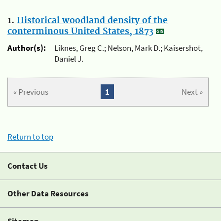
1.
Historical woodland density of the
conterminous United States, 1873
Author(s):
Liknes, Greg C.; Nelson, Mark D.; Kaisershot,
Daniel J.
« Previous
1
Next »
Return to top
Contact Us
Other Data Resources
Sitemap