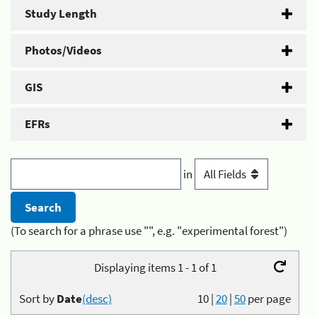
Study Length
Photos/Videos
GIS
EFRs
in
(To search for a phrase use "", e.g. "experimental forest")
Displaying items 1 - 1 of 1
Sort by
Date
(desc)
10
|
20
|
50
per page