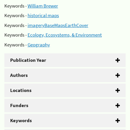
Keywords -
William Brewer
Keywords -
historical maps
Keywords -
imageryBaseMapsEarthCover
Keywords -
Ecology, Ecosystems, & Environment
Keywords -
Geography
Publication Year
Authors
Locations
Funders
Keywords