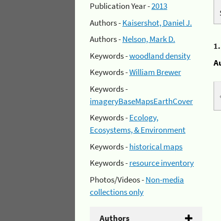
Publication Year -
2013
Authors -
Kaisershot, Daniel J.
Authors -
Nelson, Mark D.
1
Keywords -
woodland density
A
Keywords -
William Brewer
Keywords -
imageryBaseMapsEarthCover
Keywords -
Ecology,
Ecosystems, & Environment
Keywords -
historical maps
Keywords -
resource inventory
Photos/Videos -
Non-media
collections only
Authors