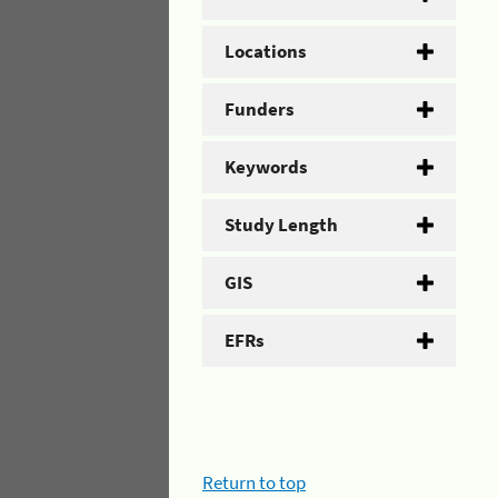
Locations
Funders
Keywords
Study Length
GIS
EFRs
Return to top