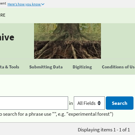
ment
Here's how you know
URE
hive
a & Tools
Submitting Data
Digitizing
Conditions of U
in
o search for a phrase use "", e.g. "experimental forest")
Displaying items 1 - 1 of 1