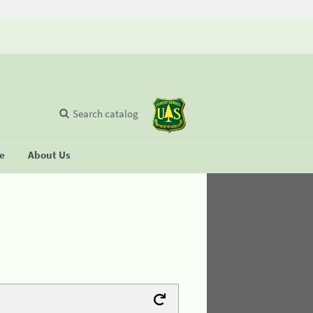
Search catalog
se
About Us