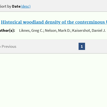
Sort by
Date
(desc)
.
Historical woodland density of the conterminous U
uthor(s):
Liknes, Greg C.; Nelson, Mark D.; Kaisershot, Daniel J.
« Previous
1