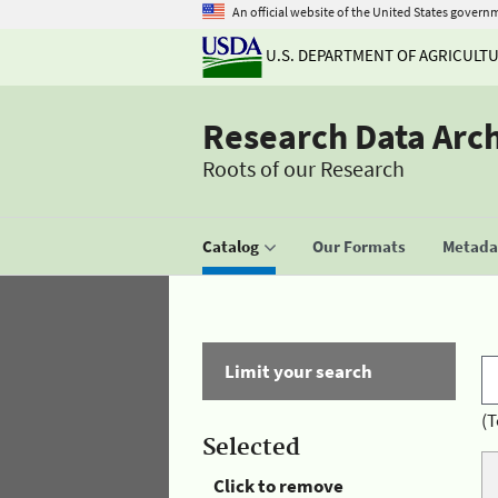
An official website of the United States govern
U.S. DEPARTMENT OF AGRICULT
Research Data Arc
Roots of our Research
Catalog
Our Formats
Metadat
Limit your search
(T
Selected
Click to remove