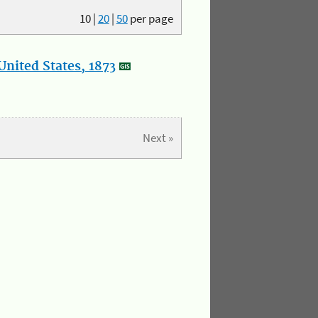
10
|
20
|
50
per page
nited States, 1873
Next »