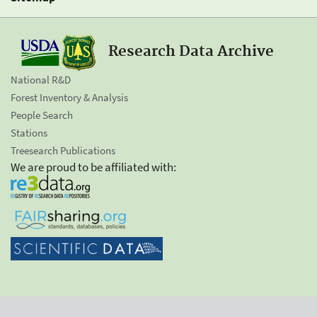
Research Data Archive
National R&D
Forest Inventory & Analysis
People Search
Stations
Treesearch Publications
We are proud to be affiliated with: