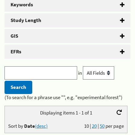
Keywords
Study Length
GIS
EFRs
in
(To search for a phrase use "", e.g. "experimental forest")
Displaying items 1 - 1 of 1
Sort by
Date
(desc)
10
|
20
|
50
per page