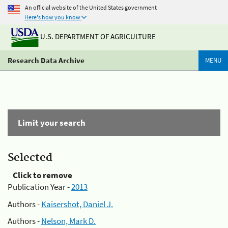
An official website of the United States government
Here's how you know
U.S. DEPARTMENT OF AGRICULTURE
Research Data Archive
MENU
Limit your search
Selected
Click to remove
Publication Year -
2013
Authors -
Kaisershot, Daniel J.
Authors -
Nelson, Mark D.