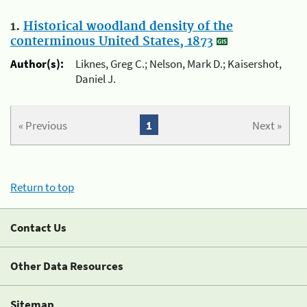
1.
Historical woodland density of the
conterminous United States, 1873
Author(s):
Liknes, Greg C.; Nelson, Mark D.; Kaisershot,
Daniel J.
« Previous
1
Next »
Return to top
Contact Us
Other Data Resources
Sitemap