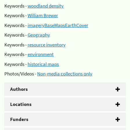
Keywords -
woodland density
Keywords -
William Brewer
Keywords -
imageryBaseMapsEarthCover
Keywords -
Geography
Keywords -
resource inventory
Keywords -
environment
Keywords -
historical maps
Photos/Videos -
Non-media collections only
Authors
Locations
Funders