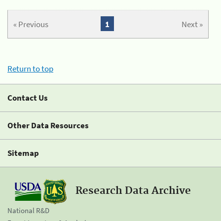
« Previous
1
Next »
Return to top
Contact Us
Other Data Resources
Sitemap
Research Data Archive
National R&D