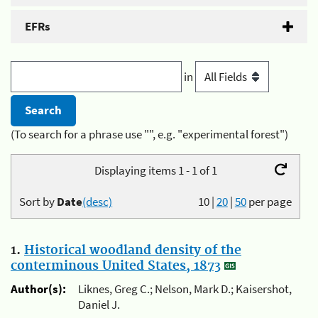
EFRs
in
(To search for a phrase use "", e.g. "experimental forest")
Displaying items 1 - 1 of 1
Sort by
Date
(desc)
10
|
20
|
50
per page
1.
Historical woodland density of the
conterminous United States, 1873
Author(s):
Liknes, Greg C.; Nelson, Mark D.; Kaisershot,
Daniel J.