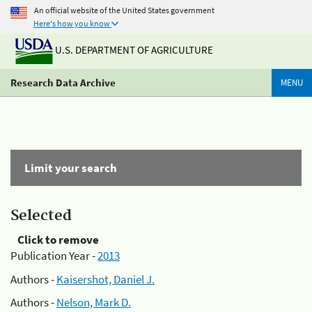
An official website of the United States government
Here's how you know
U.S. DEPARTMENT OF AGRICULTURE
Research Data Archive
MENU
Limit your search
Selected
Click to remove
Publication Year -
2013
Authors -
Kaisershot, Daniel J.
Authors -
Nelson, Mark D.