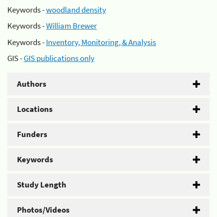
Keywords -
woodland density
Keywords -
William Brewer
Keywords -
Inventory, Monitoring, & Analysis
GIS -
GIS publications only
Authors
Locations
Funders
Keywords
Study Length
Photos/Videos