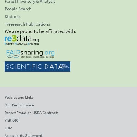
Forest Inventory & Analysis
People Search
Stations
Treesearch Publications
We are proud to be affiliated with:
Policies and Links
Our Performance
Report Fraud on USDA Contracts
Visit OIG
FOIA
Accessibility Statement