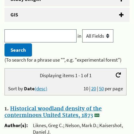
GIS
in
(To search for a phrase use "", e.g. "experimental forest")
Displaying items 1 - 1 of 1
Sort by
Date
(desc)
10
|
20
|
50
per page
1.
Historical woodland density of the
conterminous United States, 1873
Author(s):
Liknes, Greg C.; Nelson, Mark D.; Kaisershot,
Daniel J.