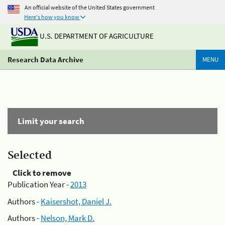
An official website of the United States government
Here's how you know
U.S. DEPARTMENT OF AGRICULTURE
Research Data Archive
MENU
Limit your search
Selected
Click to remove
Publication Year -
2013
Authors -
Kaisershot, Daniel J.
Authors -
Nelson, Mark D.