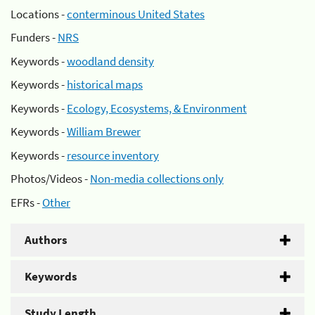
Locations -
conterminous United States
Funders -
NRS
Keywords -
woodland density
Keywords -
historical maps
Keywords -
Ecology, Ecosystems, & Environment
Keywords -
William Brewer
Keywords -
resource inventory
Photos/Videos -
Non-media collections only
EFRs -
Other
Authors
Keywords
Study Length