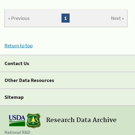
« Previous
1
Next »
Return to top
Contact Us
Other Data Resources
Sitemap
Research Data Archive
National R&D