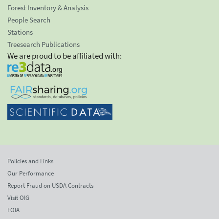
Forest Inventory & Analysis
People Search
Stations
Treesearch Publications
We are proud to be affiliated with:
Policies and Links
Our Performance
Report Fraud on USDA Contracts
Visit OIG
FOIA