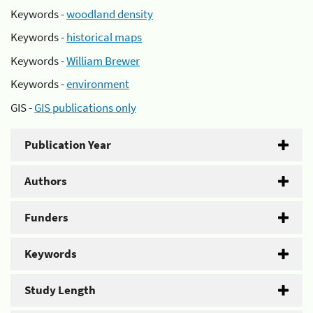
Keywords -
woodland density
Keywords -
historical maps
Keywords -
William Brewer
Keywords -
environment
GIS -
GIS publications only
Publication Year
Authors
Funders
Keywords
Study Length