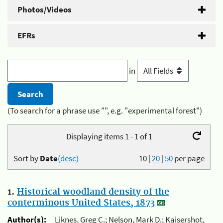
Photos/Videos
EFRs
in
(To search for a phrase use "", e.g. "experimental forest")
Displaying items 1 - 1 of 1
Sort by
Date
(desc)
10
|
20
|
50
per page
1.
Historical woodland density of the
conterminous United States, 1873
Author(s):
Liknes, Greg C.; Nelson, Mark D.; Kaisershot,