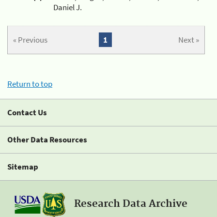
Daniel J.
« Previous
1
Next »
Return to top
Contact Us
Other Data Resources
Sitemap
Research Data Archive