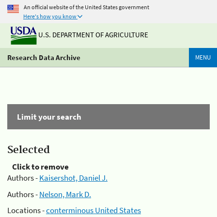
An official website of the United States government
Here's how you know
U.S. DEPARTMENT OF AGRICULTURE
Research Data Archive
MENU
Limit your search
Selected
Click to remove
Authors -
Kaisershot, Daniel J.
Authors -
Nelson, Mark D.
Locations -
conterminous United States