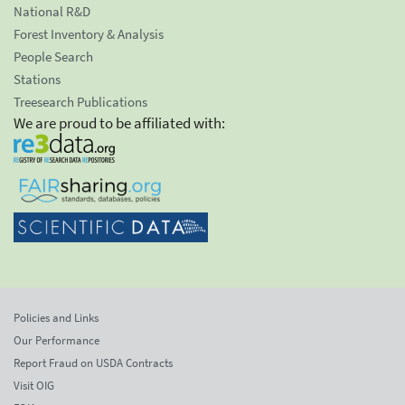
National R&D
Forest Inventory & Analysis
People Search
Stations
Treesearch Publications
We are proud to be affiliated with:
Policies and Links
Our Performance
Report Fraud on USDA Contracts
Visit OIG