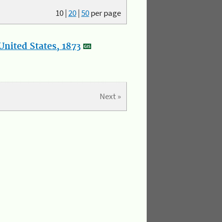
10
|
20
|
50
per page
nited States, 1873
Next »