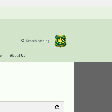
Search catalog
se
About Us