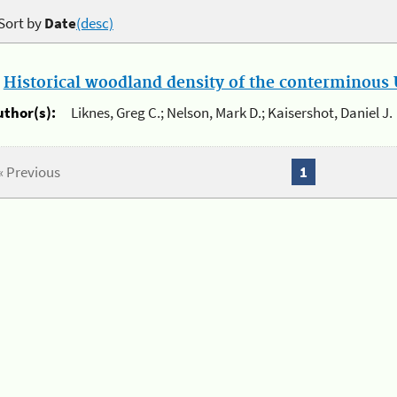
Sort by
Date
(desc)
.
Historical woodland density of the conterminous U
uthor(s):
Liknes, Greg C.; Nelson, Mark D.; Kaisershot, Daniel J.
« Previous
1