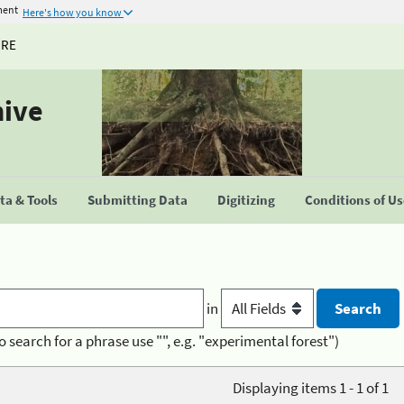
ment
Here's how you know
URE
hive
a & Tools
Submitting Data
Digitizing
Conditions of U
in
o search for a phrase use "", e.g. "experimental forest")
Displaying items 1 - 1 of 1