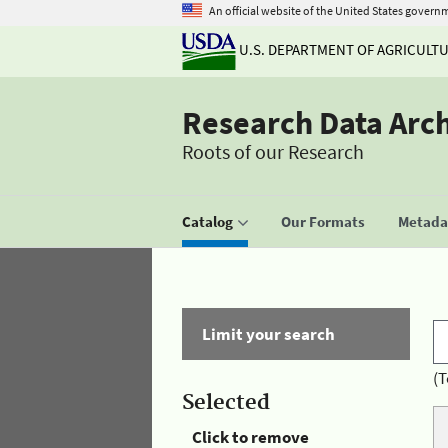
An official website of the United States govern
U.S. DEPARTMENT OF AGRICULT
Research Data Arc
Roots of our Research
Catalog
Our Formats
Metadat
Limit your search
(T
Selected
Click to remove