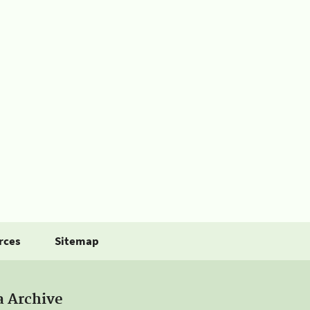
rces
Sitemap
a Archive