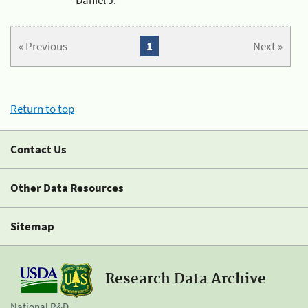
« Previous
1
Next »
Return to top
Contact Us
Other Data Resources
Sitemap
Research Data Archive
National R&D