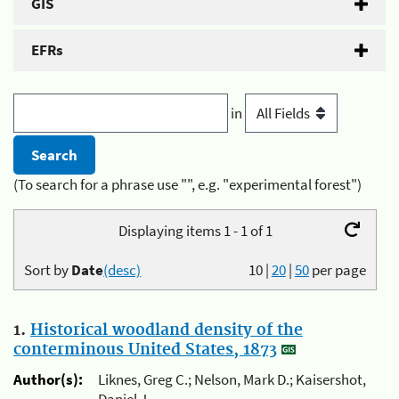
GIS
EFRs
in
(To search for a phrase use "", e.g. "experimental forest")
Displaying items 1 - 1 of 1
Sort by
Date
(desc)
10
|
20
|
50
per page
1.
Historical woodland density of the
conterminous United States, 1873
Author(s):
Liknes, Greg C.; Nelson, Mark D.; Kaisershot,
Daniel J.