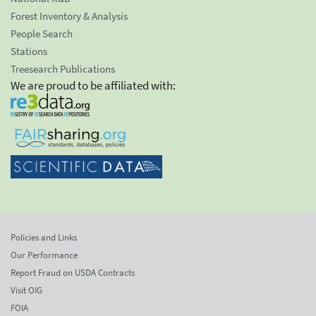
Forest Inventory & Analysis
People Search
Stations
Treesearch Publications
We are proud to be affiliated with:
Policies and Links
Our Performance
Report Fraud on USDA Contracts
Visit OIG
FOIA