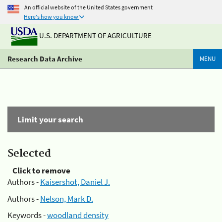
An official website of the United States government
Here's how you know
U.S. DEPARTMENT OF AGRICULTURE
Research Data Archive
MENU
Limit your search
Selected
Click to remove
Authors -
Kaisershot, Daniel J.
Authors -
Nelson, Mark D.
Keywords -
woodland density