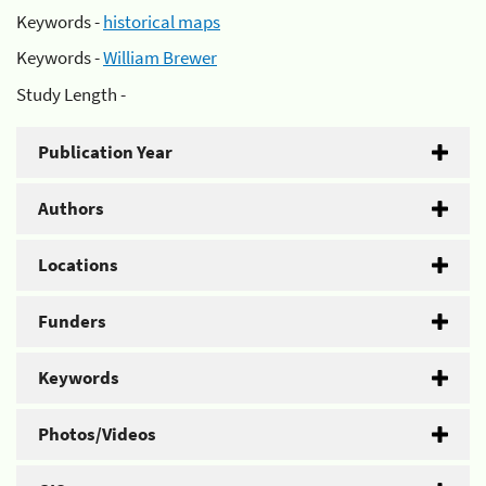
Keywords -
historical maps
Keywords -
William Brewer
Study Length -
Publication Year
Authors
Locations
Funders
Keywords
Photos/Videos