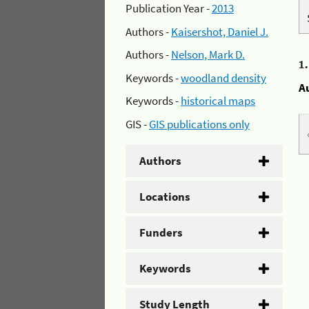
Publication Year -
2013
Authors -
Kaisershot, Daniel J.
Authors -
Nelson, Mark D.
1
Keywords -
woodland density
A
Keywords -
historical maps
GIS -
GIS publications only
Authors
Locations
Funders
Keywords
Study Length