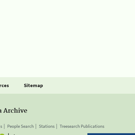
rces
Sitemap
a Archive
is
People Search
Stations
Treesearch Publications