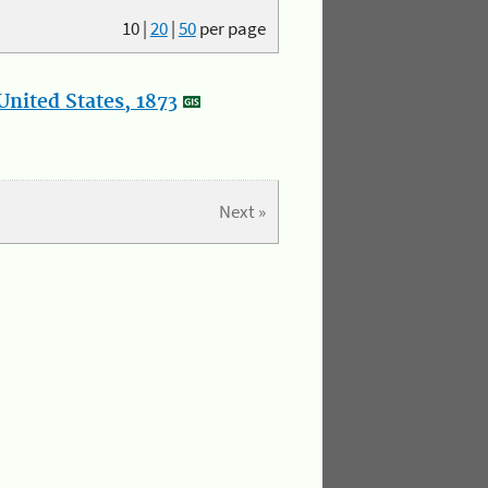
10
|
20
|
50
per page
nited States, 1873
Next »