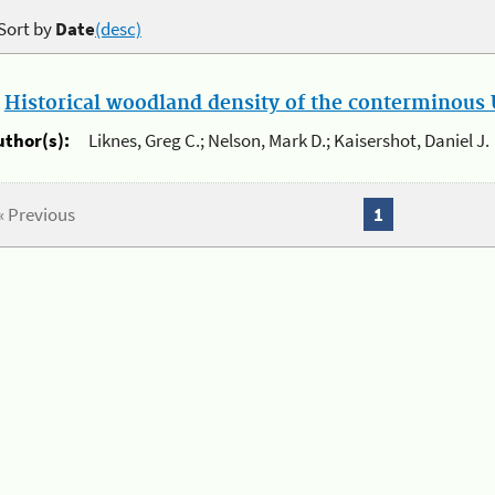
Sort by
Date
(desc)
.
Historical woodland density of the conterminous U
uthor(s):
Liknes, Greg C.; Nelson, Mark D.; Kaisershot, Daniel J.
« Previous
1