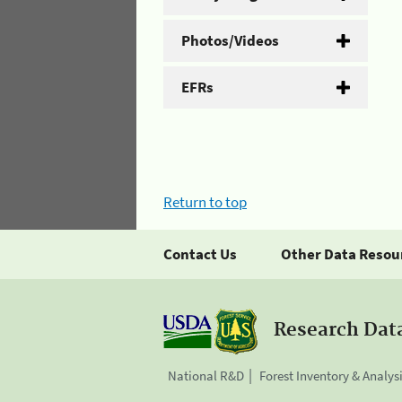
Photos/Videos
EFRs
Return to top
Contact Us
Other Data Resou
Research Dat
National R&D
Forest Inventory & Analys