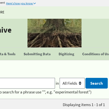
ment
Here's how you know
URE
hive
a & Tools
Submitting Data
Digitizing
Conditions of U
in
o search for a phrase use "", e.g. "experimental forest")
Displaying items 1 - 1 of 1