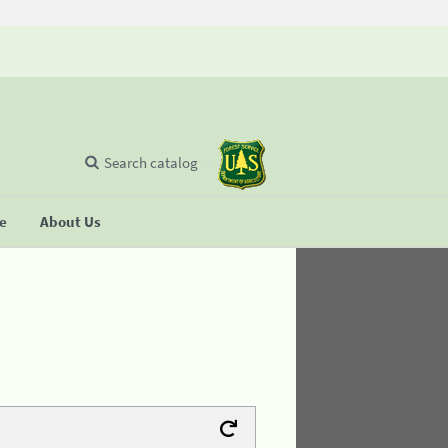
Search catalog
se
About Us