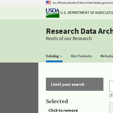
An official website of the United States govern
U.S. DEPARTMENT OF AGRICULT
Research Data Arc
Roots of our Research
Catalog
Our Formats
Metadat
Limit your search
(T
Selected
Click to remove