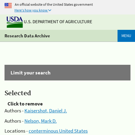
An official website of the United States government
Here's how you know
U.S. DEPARTMENT OF AGRICULTURE
Research Data Archive
MENU
Limit your search
Selected
Click to remove
Authors -
Kaisershot, Daniel J.
Authors -
Nelson, Mark D.
Locations -
conterminous United States