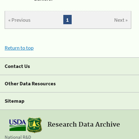
« Previous
1
Next »
Return to top
Contact Us
Other Data Resources
Sitemap
Research Data Archive
National R&D