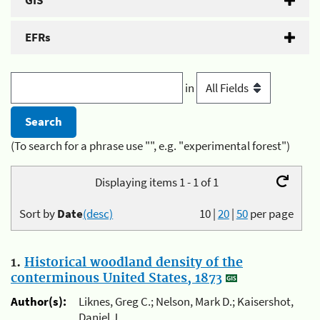
GIS
EFRs
in
(To search for a phrase use "", e.g. "experimental forest")
Displaying items 1 - 1 of 1
Sort by
Date
(desc)
10
|
20
|
50
per page
1.
Historical woodland density of the
conterminous United States, 1873
Author(s):
Liknes, Greg C.; Nelson, Mark D.; Kaisershot,
Daniel J.