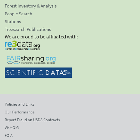
Forest Inventory & Analysis
People Search
Stations
Treesearch Publications
We are proud to be affiliated with:
Policies and Links
Our Performance
Report Fraud on USDA Contracts
Visit OIG
FOIA