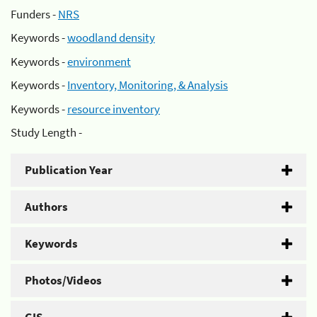
Funders -
NRS
Keywords -
woodland density
Keywords -
environment
Keywords -
Inventory, Monitoring, & Analysis
Keywords -
resource inventory
Study Length -
Publication Year
Authors
Keywords
Photos/Videos