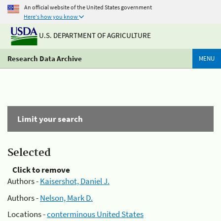
An official website of the United States government
Here's how you know
U.S. DEPARTMENT OF AGRICULTURE
Research Data Archive
MENU
Limit your search
Selected
Click to remove
Authors -
Kaisershot, Daniel J.
Authors -
Nelson, Mark D.
Locations -
conterminous United States