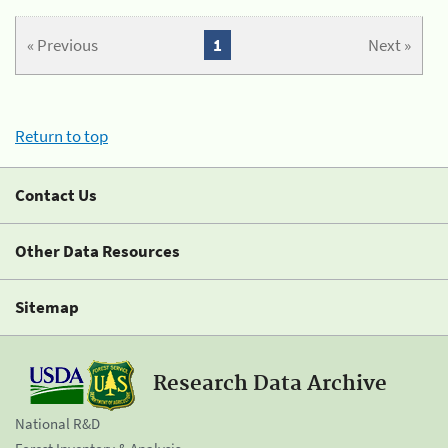
« Previous
1
Next »
Return to top
Contact Us
Other Data Resources
Sitemap
Research Data Archive
National R&D