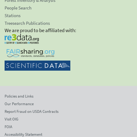
Forest Inventory & Analysis
People Search
Stations
Treesearch Publications
We are proud to be affiliated with:
Policies and Links
Our Performance
Report Fraud on USDA Contracts
Visit OIG
FOIA
Accessibility Statement