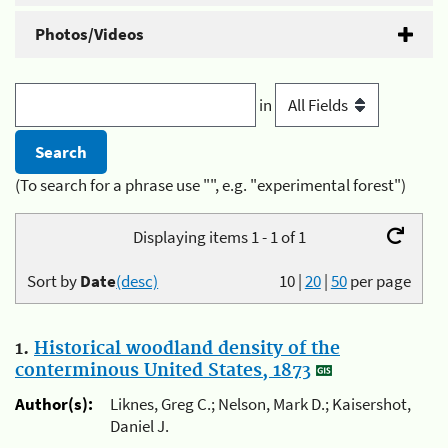
Photos/Videos
in
(To search for a phrase use "", e.g. "experimental forest")
Displaying items 1 - 1 of 1
Sort by
Date
(desc)
10
|
20
|
50
per page
1.
Historical woodland density of the
conterminous United States, 1873
Author(s):
Liknes, Greg C.; Nelson, Mark D.; Kaisershot,
Daniel J.