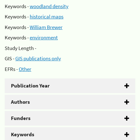
Keywords -
woodland density
Keywords -
historical maps
Keywords -
William Brewer
Keywords -
environment
Study Length -
GIS -
GIS publications only
EFRs -
Other
Publication Year
Authors
Funders
Keywords