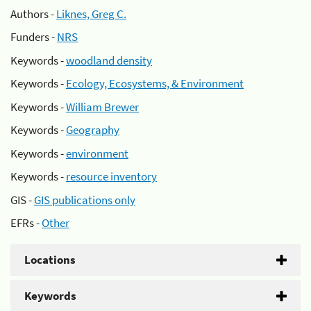
Authors -
Liknes, Greg C.
Funders -
NRS
Keywords -
woodland density
Keywords -
Ecology, Ecosystems, & Environment
Keywords -
William Brewer
Keywords -
Geography
Keywords -
environment
Keywords -
resource inventory
GIS -
GIS publications only
EFRs -
Other
Locations
Keywords