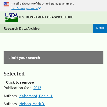
An official website of the United States government
Here's how you know
U.S. DEPARTMENT OF AGRICULTURE
Research Data Archive
MENU
Limit your search
Selected
Click to remove
Publication Year -
2013
Authors -
Kaisershot, Daniel J.
Authors -
Nelson, Mark D.