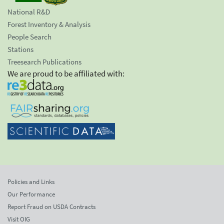
National R&D
Forest Inventory & Analysis
People Search
Stations
Treesearch Publications
We are proud to be affiliated with:
Policies and Links
Our Performance
Report Fraud on USDA Contracts
Visit OIG