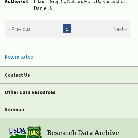
Author(s):
Liknes, Greg C.; Nelson, Mark D.; Kaisershot,
Daniel J.
« Previous
1
Next »
Return to top
Contact Us
Other Data Resources
Sitemap
Research Data Archive