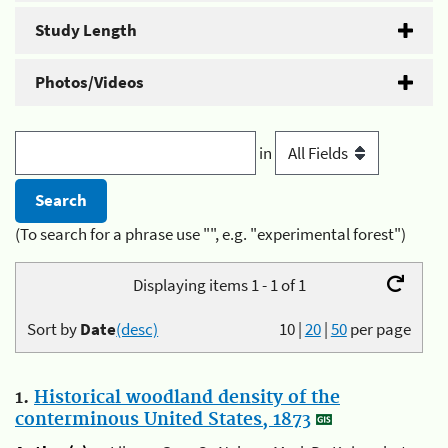
Study Length
Photos/Videos
in
(To search for a phrase use "", e.g. "experimental forest")
Displaying items 1 - 1 of 1
Sort by
Date
(desc)
10
|
20
|
50
per page
1.
Historical woodland density of the
conterminous United States, 1873