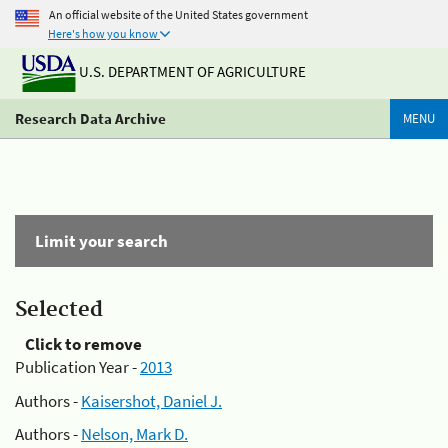
An official website of the United States government
Here's how you know
U.S. DEPARTMENT OF AGRICULTURE
Research Data Archive
MENU
Limit your search
Selected
Click to remove
Publication Year -
2013
Authors -
Kaisershot, Daniel J.
Authors -
Nelson, Mark D.