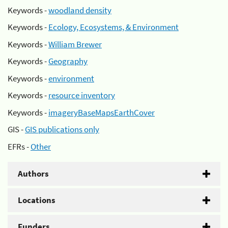
Keywords -
woodland density
Keywords -
Ecology, Ecosystems, & Environment
Keywords -
William Brewer
Keywords -
Geography
Keywords -
environment
Keywords -
resource inventory
Keywords -
imageryBaseMapsEarthCover
GIS -
GIS publications only
EFRs -
Other
Authors
Locations
Funders