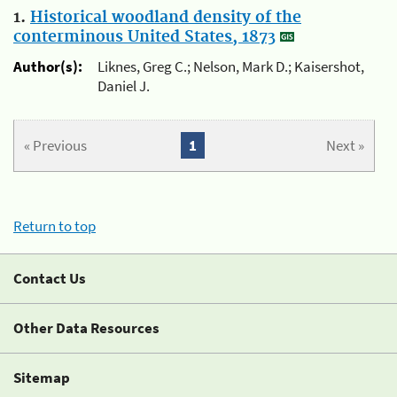
1.
Historical woodland density of the
conterminous United States, 1873
Author(s):
Liknes, Greg C.; Nelson, Mark D.; Kaisershot,
Daniel J.
« Previous
1
Next »
Return to top
Contact Us
Other Data Resources
Sitemap