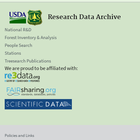
Research Data Archive
National R&D
Forest Inventory & Analysis
People Search
Stations
Treesearch Publications
We are proud to be affiliated with:
Policies and Links