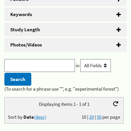
Keywords
Study Length
Photos/Videos
in
(To search for a phrase use "", e.g. "experimental forest")
Displaying items 1 - 1 of 1
Sort by
Date
(desc)
10
|
20
|
50
per page