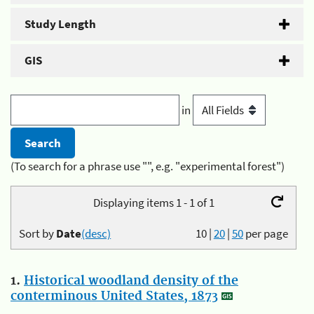
Study Length
GIS
in
(To search for a phrase use "", e.g. "experimental forest")
Displaying items 1 - 1 of 1
Sort by
Date
(desc)
10
|
20
|
50
per page
1.
Historical woodland density of the
conterminous United States, 1873