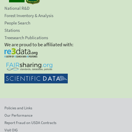
National R&D
Forest Inventory & Analysis
People Search
Stations
Treesearch Publications
We are proud to be affiliated with:
Policies and Links
Our Performance
Report Fraud on USDA Contracts
Visit OIG