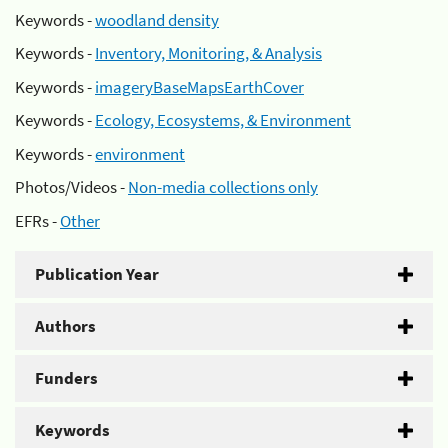
Keywords -
woodland density
Keywords -
Inventory, Monitoring, & Analysis
Keywords -
imageryBaseMapsEarthCover
Keywords -
Ecology, Ecosystems, & Environment
Keywords -
environment
Photos/Videos -
Non-media collections only
EFRs -
Other
Publication Year
Authors
Funders
Keywords