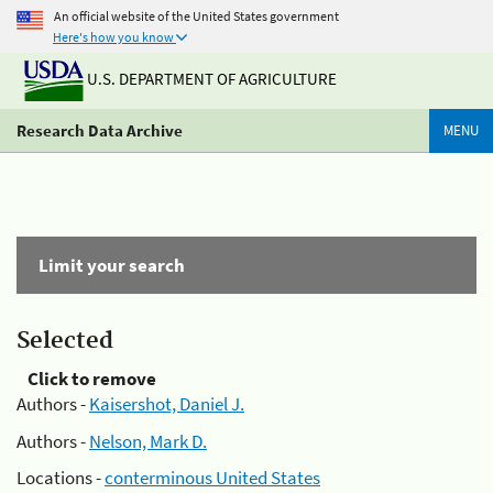
An official website of the United States government
Here's how you know
U.S. DEPARTMENT OF AGRICULTURE
Research Data Archive
MENU
Limit your search
Selected
Click to remove
Authors -
Kaisershot, Daniel J.
Authors -
Nelson, Mark D.
Locations -
conterminous United States