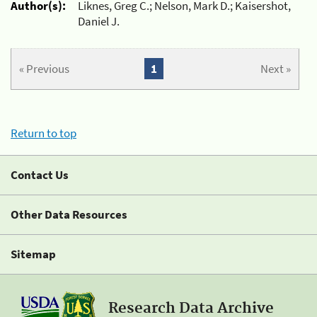
Author(s):
Liknes, Greg C.; Nelson, Mark D.; Kaisershot,
Daniel J.
« Previous
1
Next »
Return to top
Contact Us
Other Data Resources
Sitemap
Research Data Archive