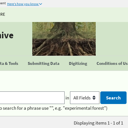
ment
Here's how you know
URE
hive
a & Tools
Submitting Data
Digitizing
Conditions of U
in
o search for a phrase use "", e.g. "experimental forest")
Displaying items 1 - 1 of 1