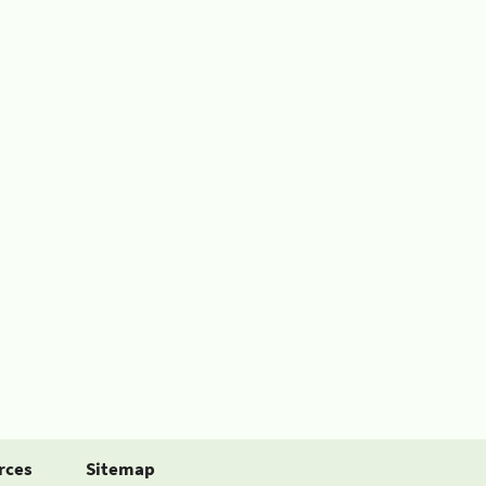
rces
Sitemap