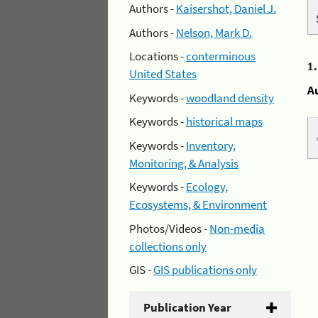
Authors -
Kaisershot, Daniel J.
Authors -
Nelson, Mark D.
Locations -
conterminous
1
United States
A
Keywords -
woodland density
Keywords -
historical maps
Keywords -
Inventory,
Monitoring, & Analysis
Keywords -
Ecology,
Ecosystems, & Environment
Photos/Videos -
Non-media
collections only
GIS -
GIS publications only
Publication Year