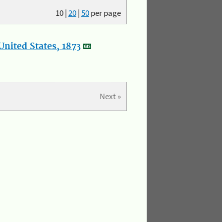
10
|
20
|
50
per page
nited States, 1873
Next »