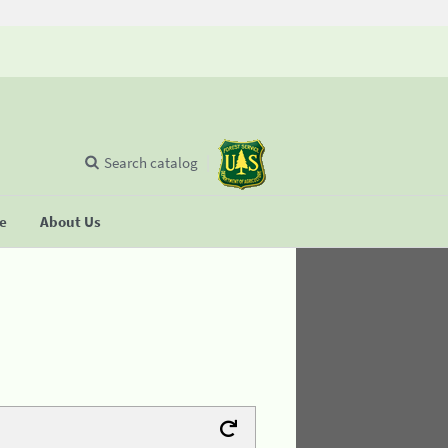
Search catalog
se
About Us