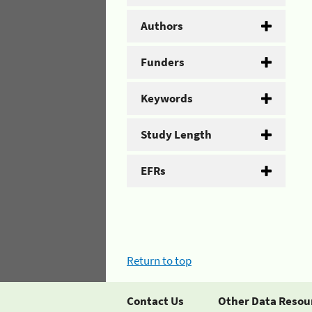
Authors
Funders
Keywords
Study Length
EFRs
Return to top
Contact Us
Other Data Resou