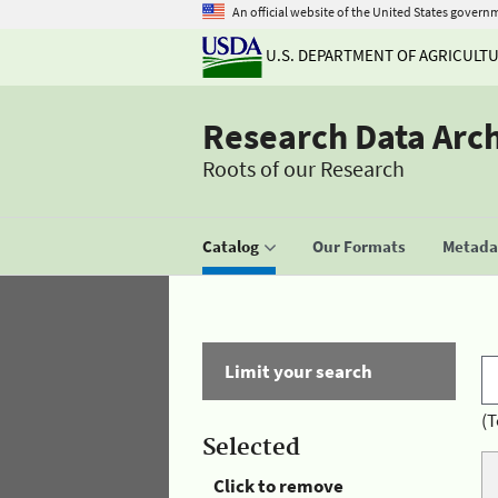
An official website of the United States govern
U.S. DEPARTMENT OF AGRICULT
Research Data Arc
Roots of our Research
Catalog
Our Formats
Metadat
Limit your search
(T
Selected
Click to remove