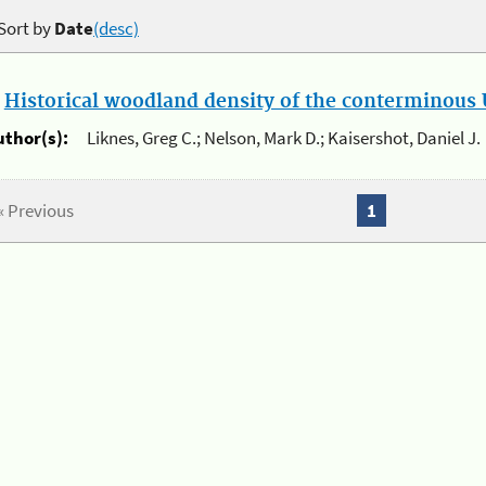
Sort by
Date
(desc)
.
Historical woodland density of the conterminous U
uthor(s):
Liknes, Greg C.; Nelson, Mark D.; Kaisershot, Daniel J.
« Previous
1