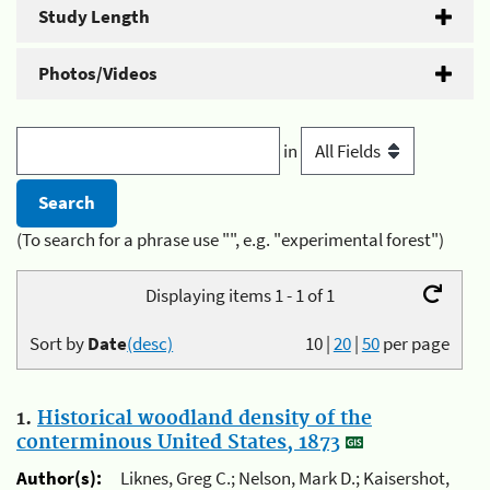
Study Length
Photos/Videos
in
(To search for a phrase use "", e.g. "experimental forest")
Displaying items 1 - 1 of 1
Sort by
Date
(desc)
10
|
20
|
50
per page
1.
Historical woodland density of the
conterminous United States, 1873
Author(s):
Liknes, Greg C.; Nelson, Mark D.; Kaisershot,