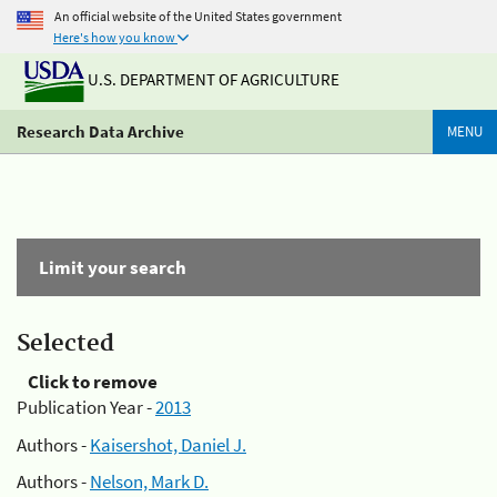
An official website of the United States government
Here's how you know
U.S. DEPARTMENT OF AGRICULTURE
Research Data Archive
MENU
Limit your search
Selected
Click to remove
Publication Year -
2013
Authors -
Kaisershot, Daniel J.
Authors -
Nelson, Mark D.