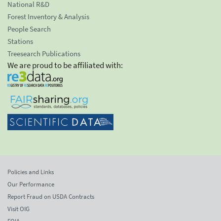
National R&D
Forest Inventory & Analysis
People Search
Stations
Treesearch Publications
We are proud to be affiliated with:
Policies and Links
Our Performance
Report Fraud on USDA Contracts
Visit OIG