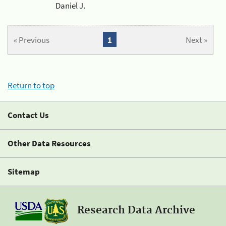
Daniel J.
« Previous
1
Next »
Return to top
Contact Us
Other Data Resources
Sitemap
Research Data Archive