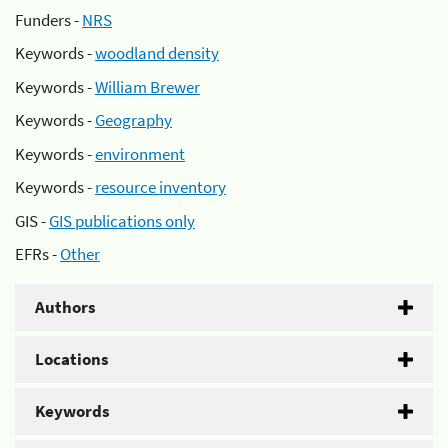
Funders -
NRS
Keywords -
woodland density
Keywords -
William Brewer
Keywords -
Geography
Keywords -
environment
Keywords -
resource inventory
GIS -
GIS publications only
EFRs -
Other
Authors
Locations
Keywords