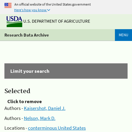
An official website of the United States government
Here's how you know
U.S. DEPARTMENT OF AGRICULTURE
Research Data Archive
MENU
Limit your search
Selected
Click to remove
Authors -
Kaisershot, Daniel J.
Authors -
Nelson, Mark D.
Locations -
conterminous United States