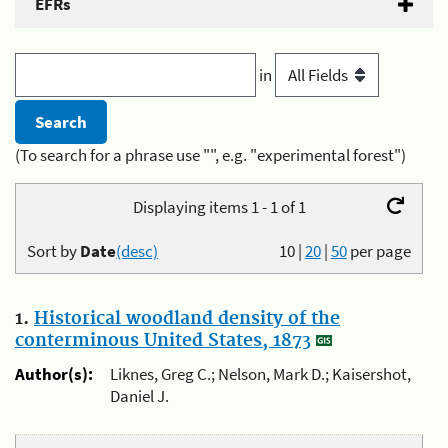
EFRs
in
(To search for a phrase use "", e.g. "experimental forest")
Displaying items 1 - 1 of 1
Sort by
Date
(desc)
10
|
20
|
50
per page
1.
Historical woodland density of the
conterminous United States, 1873
Author(s):
Liknes, Greg C.; Nelson, Mark D.; Kaisershot,
Daniel J.