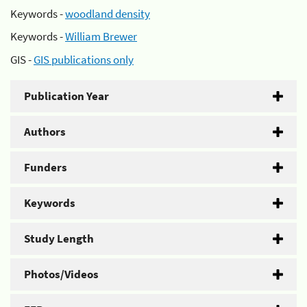
Keywords -
woodland density
Keywords -
William Brewer
GIS -
GIS publications only
Publication Year
Authors
Funders
Keywords
Study Length
Photos/Videos