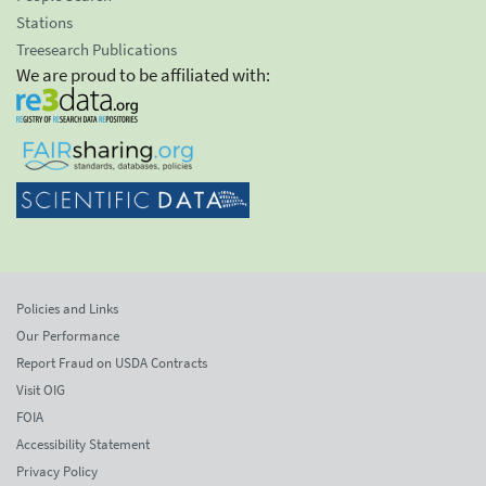
Stations
Treesearch Publications
We are proud to be affiliated with:
Policies and Links
Our Performance
Report Fraud on USDA Contracts
Visit OIG
FOIA
Accessibility Statement
Privacy Policy