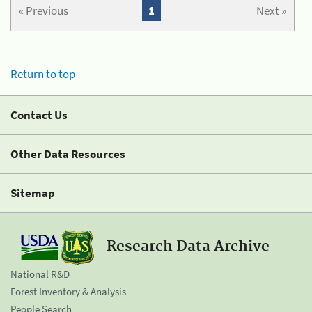
« Previous
1
Next »
Return to top
Contact Us
Other Data Resources
Sitemap
Research Data Archive
National R&D
Forest Inventory & Analysis
People Search