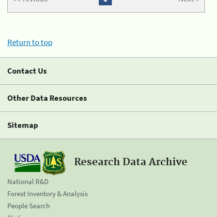
Return to top
Contact Us
Other Data Resources
Sitemap
Research Data Archive
National R&D
Forest Inventory & Analysis
People Search