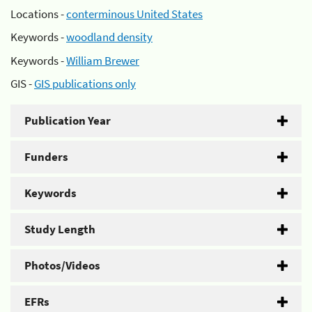
Locations -
conterminous United States
Keywords -
woodland density
Keywords -
William Brewer
GIS -
GIS publications only
Publication Year
Funders
Keywords
Study Length
Photos/Videos
EFRs