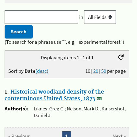
in
(To search for a phrase use "", e.g. "experimental forest")
Displaying items 1 - 1 of 1
Sort by
Date
(desc)
10
|
20
|
50
per page
1.
Historical woodland density of the
conterminous United States, 1873
Author(s):
Liknes, Greg C.; Nelson, Mark D.; Kaisershot,
Daniel J.
« Previous
1
Next »