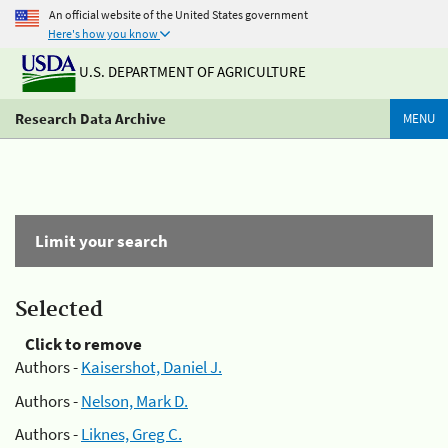
An official website of the United States government
Here's how you know
U.S. DEPARTMENT OF AGRICULTURE
Research Data Archive
MENU
Limit your search
Selected
Click to remove
Authors -
Kaisershot, Daniel J.
Authors -
Nelson, Mark D.
Authors -
Liknes, Greg C.