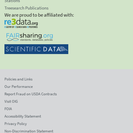
Stations
Treesearch Publications
We are proud to be affiliated with:
Policies and Links
Our Performance
Report Fraud on USDA Contracts
Visit OIG
FOIA
Accessibility Statement
Privacy Policy
Non-Discrimination Statement