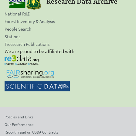
Research Data Archive
National R&D
Forest Inventory & Analysis
People Search
Stations
Treesearch Publications
We are proud to be affiliated with:
Policies and Links
Our Performance
Report Fraud on USDA Contracts