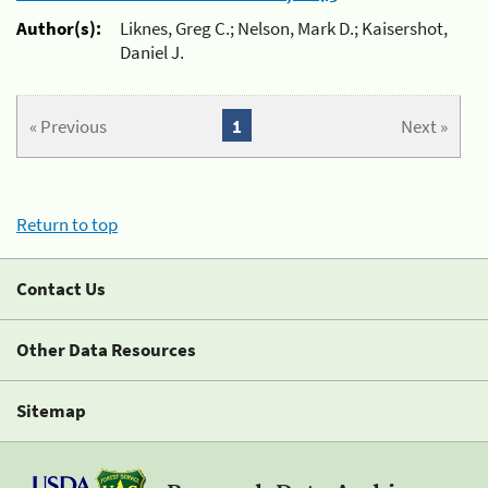
Author(s):
Liknes, Greg C.; Nelson, Mark D.; Kaisershot,
Daniel J.
« Previous
1
Next »
Return to top
Contact Us
Other Data Resources
Sitemap