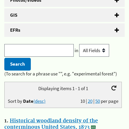
Photos/Videos
GIS
EFRs
in
(To search for a phrase use "", e.g. "experimental forest")
Displaying items 1 - 1 of 1
Sort by
Date
(desc)
10
|
20
|
50
per page
1.
Historical woodland density of the
conterminous United States, 1873