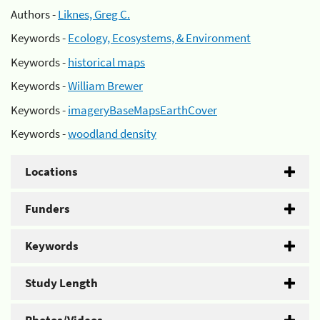
Authors -
Liknes, Greg C.
Keywords -
Ecology, Ecosystems, & Environment
Keywords -
historical maps
Keywords -
William Brewer
Keywords -
imageryBaseMapsEarthCover
Keywords -
woodland density
Locations
Funders
Keywords
Study Length