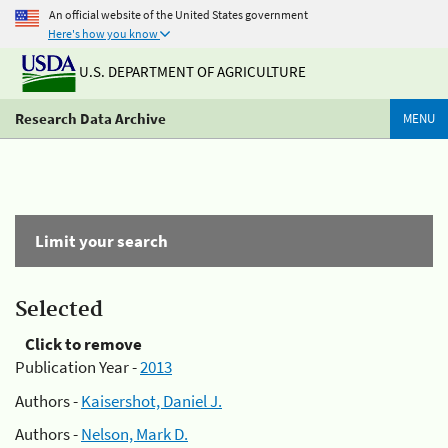
An official website of the United States government
Here's how you know
U.S. DEPARTMENT OF AGRICULTURE
Research Data Archive
MENU
Limit your search
Selected
Click to remove
Publication Year -
2013
Authors -
Kaisershot, Daniel J.
Authors -
Nelson, Mark D.