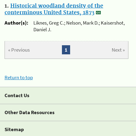
1.
Historical woodland density of the
conterminous United States, 1873
Author(s):
Liknes, Greg C.; Nelson, Mark D.; Kaisershot,
Daniel J.
« Previous
1
Next »
Return to top
Contact Us
Other Data Resources
Sitemap