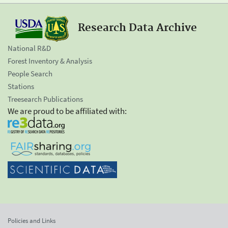
Research Data Archive
National R&D
Forest Inventory & Analysis
People Search
Stations
Treesearch Publications
We are proud to be affiliated with:
Policies and Links