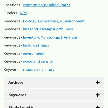
Locations -
conterminous United States
Funders -
NRS
Keywords -
Ecology, Ecosystems, & Environment
Keywords -
imageryBaseMapsEarthCover
Keywords -
Inventory, Monitoring, & Analysis
Keywords -
historical maps
Keywords -
environment
Keywords -
woodland density
Keywords -
resource inventory
Authors
Keywords
Study Length