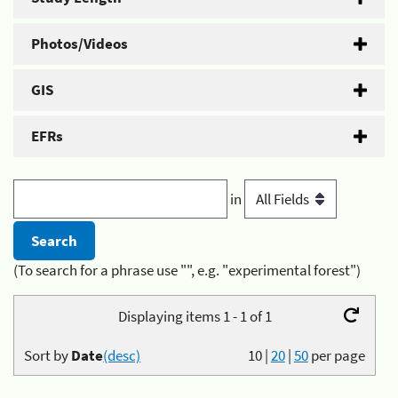
Photos/Videos
GIS
EFRs
in
(To search for a phrase use "", e.g. "experimental forest")
Displaying items 1 - 1 of 1
Sort by
Date
(desc)
10
|
20
|
50
per page