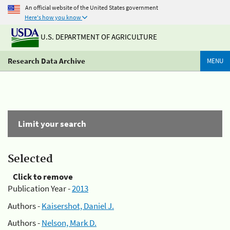
An official website of the United States government
Here's how you know
U.S. DEPARTMENT OF AGRICULTURE
Research Data Archive
MENU
Limit your search
Selected
Click to remove
Publication Year -
2013
Authors -
Kaisershot, Daniel J.
Authors -
Nelson, Mark D.