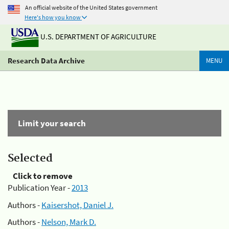
An official website of the United States government
Here's how you know
U.S. DEPARTMENT OF AGRICULTURE
Research Data Archive
MENU
Limit your search
Selected
Click to remove
Publication Year -
2013
Authors -
Kaisershot, Daniel J.
Authors -
Nelson, Mark D.