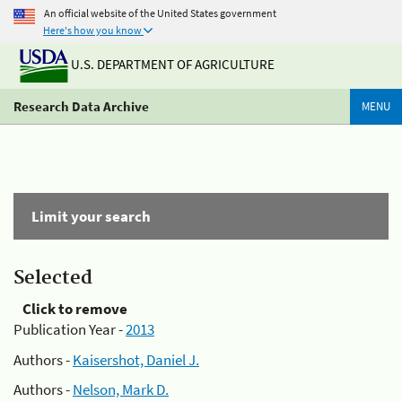
An official website of the United States government
Here's how you know
U.S. DEPARTMENT OF AGRICULTURE
Research Data Archive
MENU
Limit your search
Selected
Click to remove
Publication Year -
2013
Authors -
Kaisershot, Daniel J.
Authors -
Nelson, Mark D.