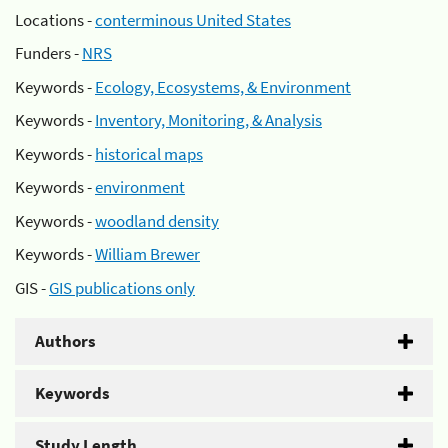
Locations -
conterminous United States
Funders -
NRS
Keywords -
Ecology, Ecosystems, & Environment
Keywords -
Inventory, Monitoring, & Analysis
Keywords -
historical maps
Keywords -
environment
Keywords -
woodland density
Keywords -
William Brewer
GIS -
GIS publications only
Authors
Keywords
Study Length