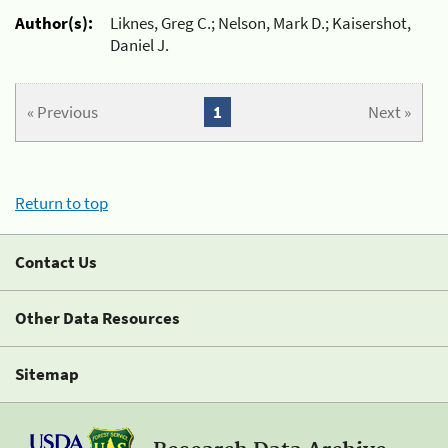
Author(s):
Liknes, Greg C.; Nelson, Mark D.; Kaisershot,
Daniel J.
« Previous
1
Next »
Return to top
Contact Us
Other Data Resources
Sitemap