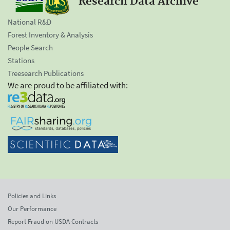
Research Data Archive
National R&D
Forest Inventory & Analysis
People Search
Stations
Treesearch Publications
We are proud to be affiliated with:
Policies and Links
Our Performance
Report Fraud on USDA Contracts