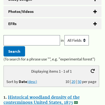
Photos/Videos
EFRs
in
(To search for a phrase use "", e.g. "experimental forest")
Displaying items 1 - 1 of 1
Sort by
Date
(desc)
10
|
20
|
50
per page
1.
Historical woodland density of the
conterminous United States, 1873