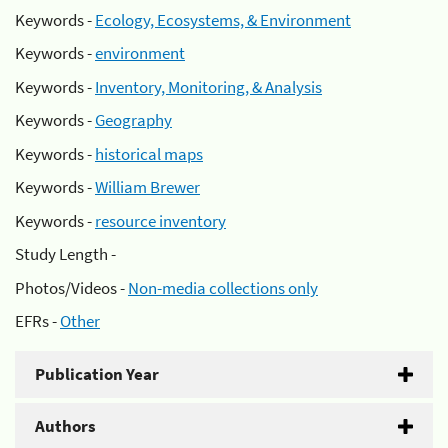
Keywords -
Ecology, Ecosystems, & Environment
Keywords -
environment
Keywords -
Inventory, Monitoring, & Analysis
Keywords -
Geography
Keywords -
historical maps
Keywords -
William Brewer
Keywords -
resource inventory
Study Length -
Photos/Videos -
Non-media collections only
EFRs -
Other
Publication Year
Authors