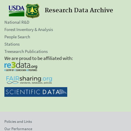
Research Data Archive
National R&D
Forest Inventory & Analysis
People Search
Stations
Treesearch Publications
We are proud to be affiliated with:
Policies and Links
Our Performance