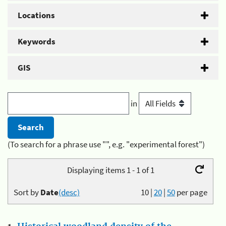
Locations
Keywords
GIS
in
(To search for a phrase use "", e.g. "experimental forest")
Displaying items 1 - 1 of 1
Sort by
Date
(desc)
10
|
20
|
50
per page