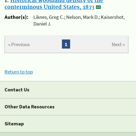
1.
Historical woodland density of the
conterminous United States, 1873
Author(s):
Liknes, Greg C.; Nelson, Mark D.; Kaisershot,
Daniel J.
« Previous
1
Next »
Return to top
Contact Us
Other Data Resources
Sitemap