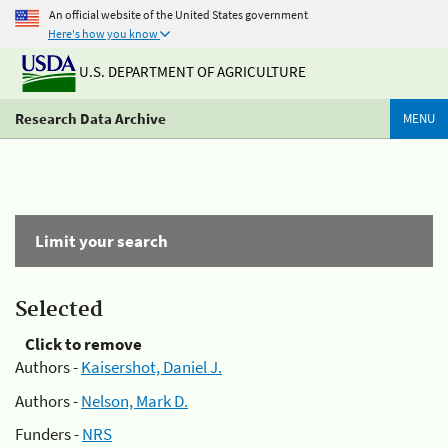
An official website of the United States government
Here's how you know
U.S. DEPARTMENT OF AGRICULTURE
Research Data Archive
MENU
Limit your search
Selected
Click to remove
Authors -
Kaisershot, Daniel J.
Authors -
Nelson, Mark D.
Funders -
NRS