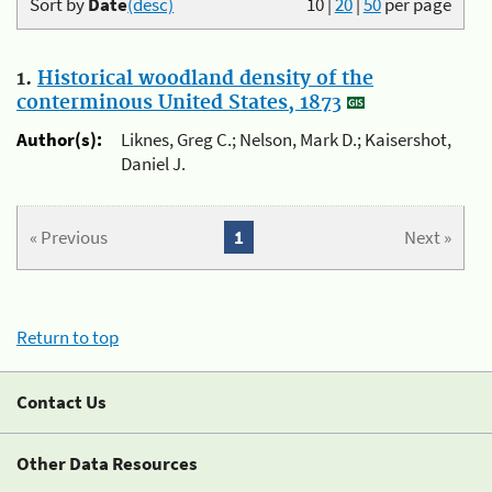
Sort by
Date
(desc)
10
|
20
|
50
per page
1.
Historical woodland density of the
conterminous United States, 1873
Author(s):
Liknes, Greg C.; Nelson, Mark D.; Kaisershot,
Daniel J.
« Previous
1
Next »
Return to top
Contact Us
Other Data Resources