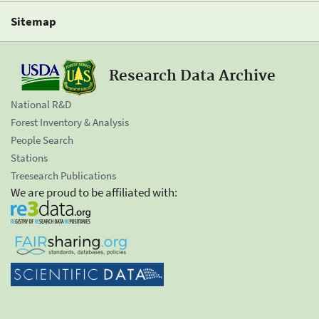
Sitemap
Research Data Archive
National R&D
Forest Inventory & Analysis
People Search
Stations
Treesearch Publications
We are proud to be affiliated with: