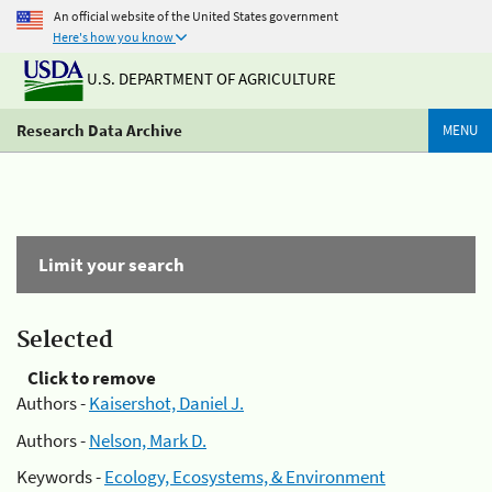
An official website of the United States government
Here's how you know
U.S. DEPARTMENT OF AGRICULTURE
Research Data Archive
MENU
Limit your search
Selected
Click to remove
Authors -
Kaisershot, Daniel J.
Authors -
Nelson, Mark D.
Keywords -
Ecology, Ecosystems, & Environment