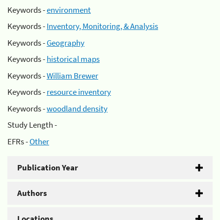
Keywords -
environment
Keywords -
Inventory, Monitoring, & Analysis
Keywords -
Geography
Keywords -
historical maps
Keywords -
William Brewer
Keywords -
resource inventory
Keywords -
woodland density
Study Length -
EFRs -
Other
Publication Year
Authors
Locations