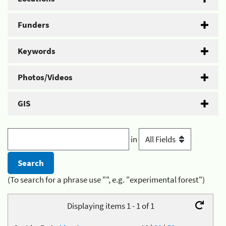
Funders
Keywords
Photos/Videos
GIS
in
(To search for a phrase use "", e.g. "experimental forest")
Displaying items 1 - 1 of 1