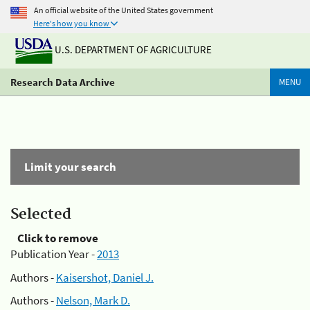
An official website of the United States government
Here's how you know
U.S. DEPARTMENT OF AGRICULTURE
Research Data Archive
MENU
Limit your search
Selected
Click to remove
Publication Year -
2013
Authors -
Kaisershot, Daniel J.
Authors -
Nelson, Mark D.