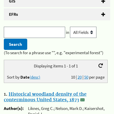
GIS
EFRs
in
(To search for a phrase use "", e.g. "experimental forest")
Displaying items 1 - 1 of 1
Sort by
Date
(desc)
10
|
20
|
50
per page
1.
Historical woodland density of the
conterminous United States, 1873
Author(s):
Liknes, Greg C.; Nelson, Mark D.; Kaisershot,
Daniel J.