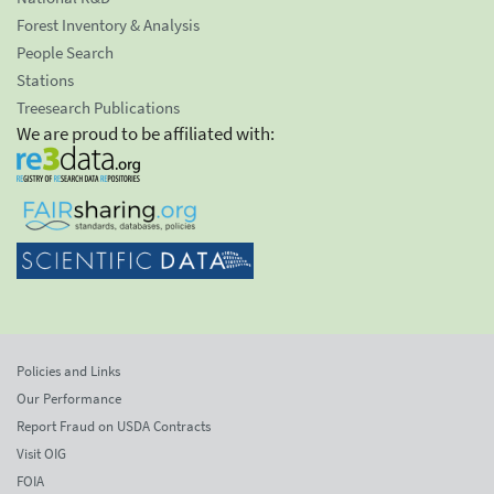
Forest Inventory & Analysis
People Search
Stations
Treesearch Publications
We are proud to be affiliated with:
Policies and Links
Our Performance
Report Fraud on USDA Contracts
Visit OIG
FOIA