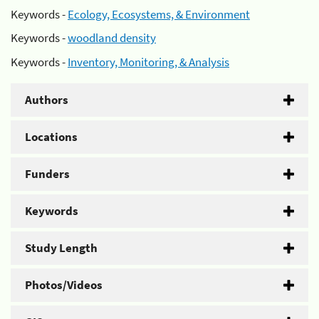
Keywords -
Ecology, Ecosystems, & Environment
Keywords -
woodland density
Keywords -
Inventory, Monitoring, & Analysis
Authors
Locations
Funders
Keywords
Study Length
Photos/Videos