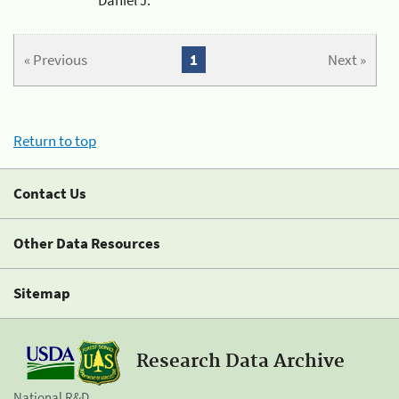
« Previous
1
Next »
Return to top
Contact Us
Other Data Resources
Sitemap
Research Data Archive
National R&D