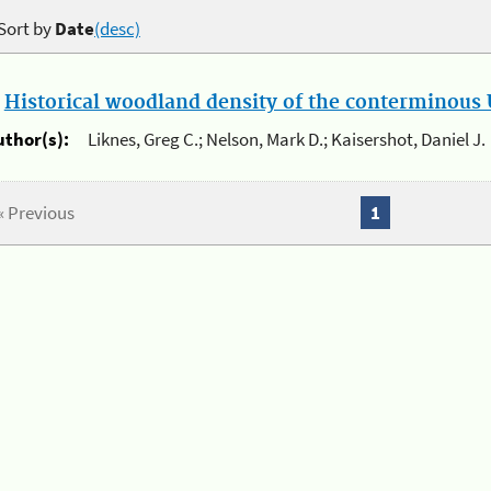
Sort by
Date
(desc)
.
Historical woodland density of the conterminous U
uthor(s):
Liknes, Greg C.; Nelson, Mark D.; Kaisershot, Daniel J.
« Previous
1