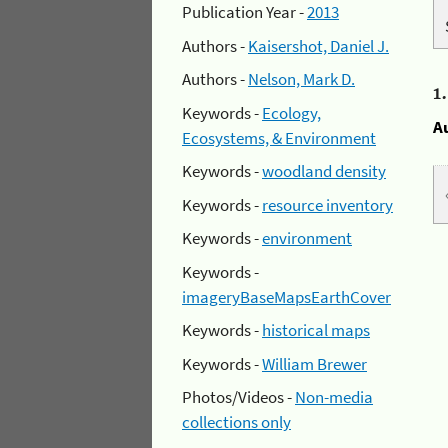
Publication Year -
2013
Authors -
Kaisershot, Daniel J.
Authors -
Nelson, Mark D.
1
Keywords -
Ecology,
A
Ecosystems, & Environment
Keywords -
woodland density
Keywords -
resource inventory
Keywords -
environment
Keywords -
imageryBaseMapsEarthCover
Keywords -
historical maps
Keywords -
William Brewer
Photos/Videos -
Non-media
collections only