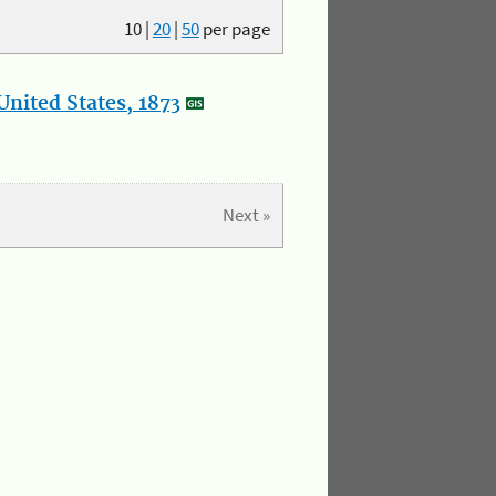
10
|
20
|
50
per page
nited States, 1873
Next »