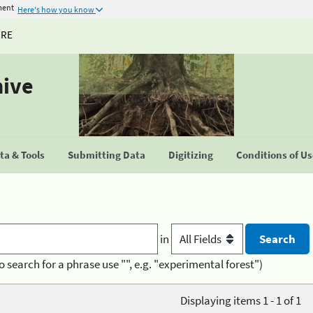
ment
Here's how you know
URE
hive
a & Tools
Submitting Data
Digitizing
Conditions of U
in
o search for a phrase use "", e.g. "experimental forest")
Displaying items 1 - 1 of 1