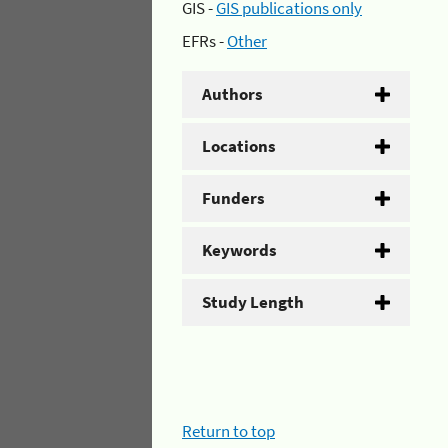
GIS -
GIS publications only
EFRs -
Other
Authors
Locations
Funders
Keywords
Study Length
Return to top