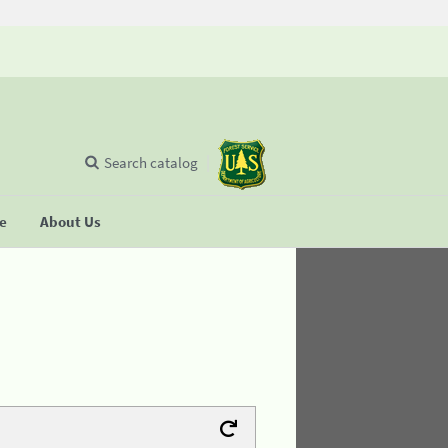
Search catalog
se
About Us