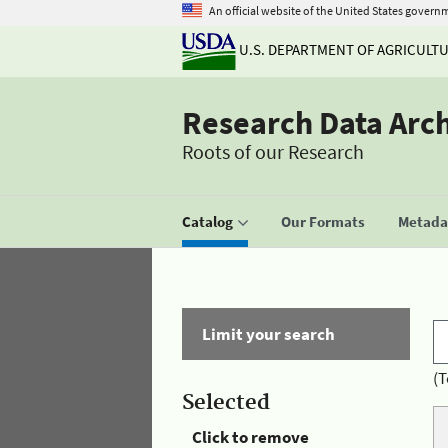
An official website of the United States govern
U.S. DEPARTMENT OF AGRICULT
Research Data Arc
Roots of our Research
Catalog
Our Formats
Metadat
Limit your search
(T
Selected
Click to remove