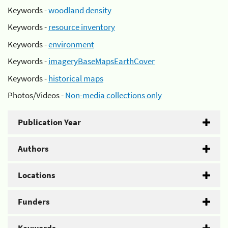
Keywords -
woodland density
Keywords -
resource inventory
Keywords -
environment
Keywords -
imageryBaseMapsEarthCover
Keywords -
historical maps
Photos/Videos -
Non-media collections only
Publication Year
Authors
Locations
Funders