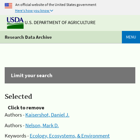
An official website of the United States government
Here's how you know
U.S. DEPARTMENT OF AGRICULTURE
Research Data Archive
MENU
Limit your search
Selected
Click to remove
Authors -
Kaisershot, Daniel J.
Authors -
Nelson, Mark D.
Keywords -
Ecology, Ecosystems, & Environment