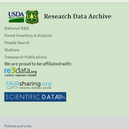
Research Data Archive
National R&D
Forest Inventory & Analysis
People Search
Stations
Treesearch Publications
We are proud to be affiliated with:
Policies and Links