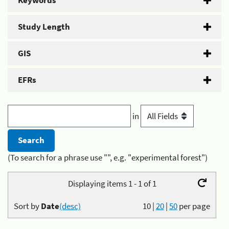
Keywords
Study Length
GIS
EFRs
in
(To search for a phrase use "", e.g. "experimental forest")
Displaying items 1 - 1 of 1
Sort by
Date
(desc)
10
|
20
|
50
per page