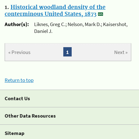
1.
Historical woodland density of the
conterminous United States, 1873
Author(s):
Liknes, Greg C.; Nelson, Mark D.; Kaisershot,
Daniel J.
« Previous
1
Next »
Return to top
Contact Us
Other Data Resources
Sitemap