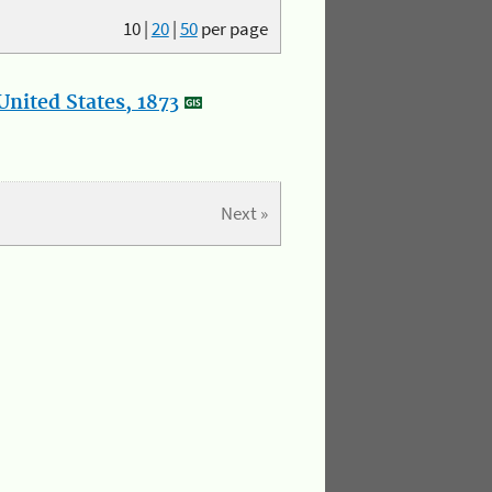
10
|
20
|
50
per page
nited States, 1873
Next »