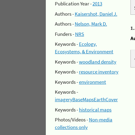
Publication Year -
2013
Authors -
Kaisershot, Daniel J.
Authors -
Nelson, Mark D.
1
Funders -
NRS
A
Keywords -
Ecology,
Ecosystems, & Environment
Keywords -
woodland density
Keywords -
resource inventory
Keywords -
environment
Keywords -
imageryBaseMapsEarthCover
Keywords -
historical maps
Photos/Videos -
Non-media
collections only