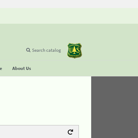
Search catalog
se
About Us