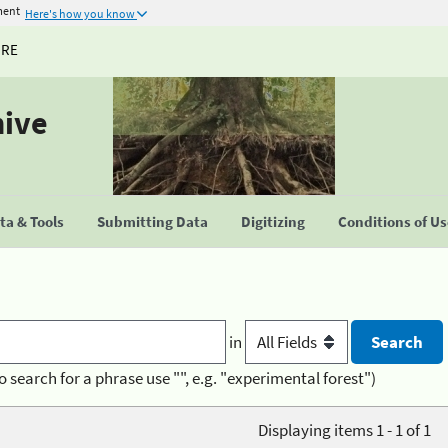
ment
Here's how you know
URE
hive
a & Tools
Submitting Data
Digitizing
Conditions of U
in
o search for a phrase use "", e.g. "experimental forest")
Displaying items 1 - 1 of 1