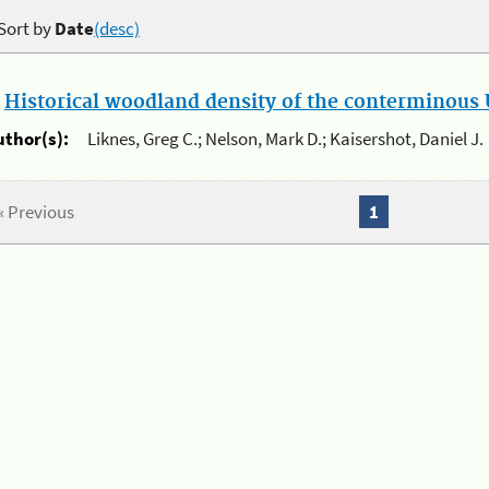
Sort by
Date
(desc)
.
Historical woodland density of the conterminous U
uthor(s):
Liknes, Greg C.; Nelson, Mark D.; Kaisershot, Daniel J.
« Previous
1