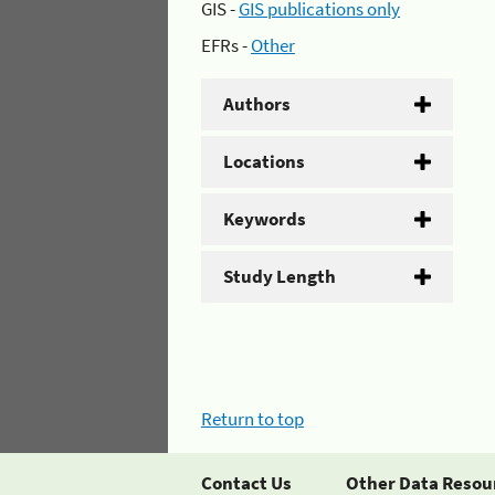
GIS -
GIS publications only
EFRs -
Other
Authors
Locations
Keywords
Study Length
Return to top
Contact Us
Other Data Resou