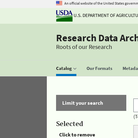
An official website of the United States govern
U.S. DEPARTMENT OF AGRICULT
Research Data Arc
Roots of our Research
Catalog
Our Formats
Metadat
Limit your search
(T
Selected
Click to remove