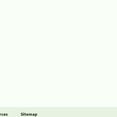
rces
Sitemap