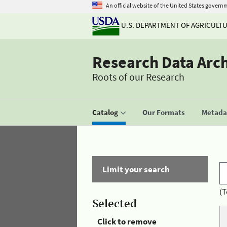
An official website of the United States govern
U.S. DEPARTMENT OF AGRICULT
Research Data Arc
Roots of our Research
Catalog
Our Formats
Metadat
Limit your search
(T
Selected
Click to remove