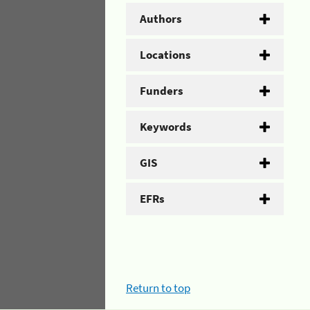
Authors
Locations
Funders
Keywords
GIS
EFRs
Return to top