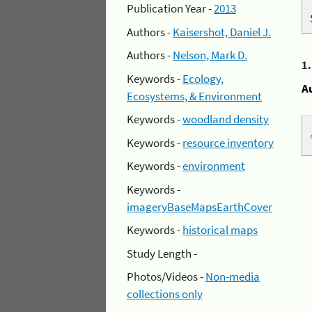
Publication Year -
2013
Authors -
Kaisershot, Daniel J.
Authors -
Nelson, Mark D.
1
Keywords -
Ecology,
A
Ecosystems, & Environment
Keywords -
woodland density
Keywords -
resource inventory
Keywords -
environment
Keywords -
imageryBaseMapsEarthCover
Keywords -
historical maps
Study Length -
Photos/Videos -
Non-media
collections only