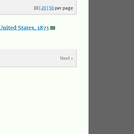
10
|
20
|
50
per page
nited States, 1873
Next »