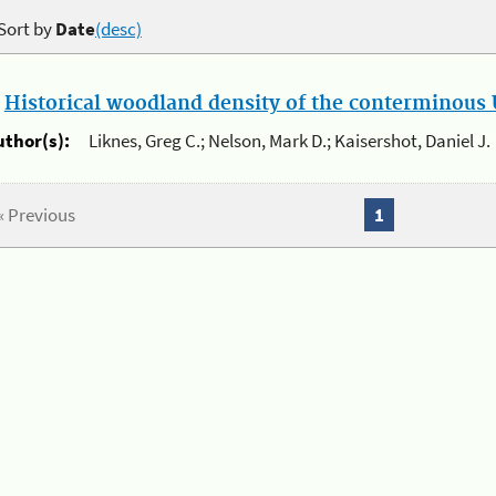
Sort by
Date
(desc)
.
Historical woodland density of the conterminous U
uthor(s):
Liknes, Greg C.; Nelson, Mark D.; Kaisershot, Daniel J.
« Previous
1