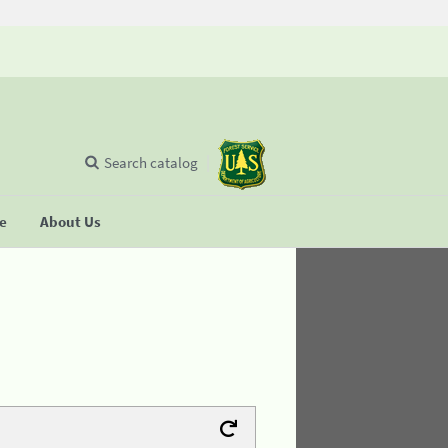
Search catalog
se
About Us