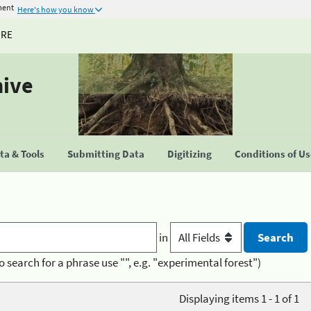
ment
Here's how you know
URE
hive
a & Tools
Submitting Data
Digitizing
Conditions of U
in
o search for a phrase use "", e.g. "experimental forest")
Displaying items 1 - 1 of 1