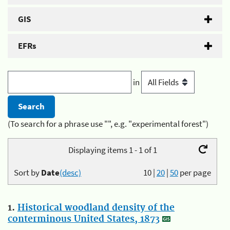
GIS
EFRs
in
(To search for a phrase use "", e.g. "experimental forest")
Displaying items 1 - 1 of 1
Sort by
Date
(desc)
10
|
20
|
50
per page
1.
Historical woodland density of the
conterminous United States, 1873