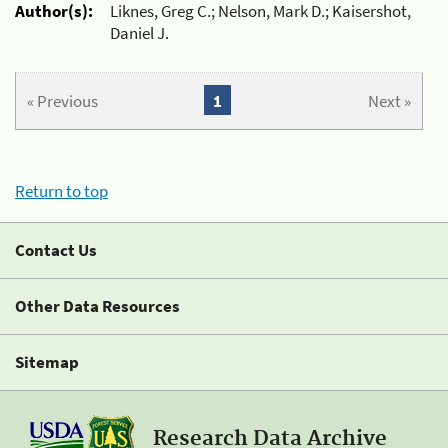
Author(s):
Liknes, Greg C.; Nelson, Mark D.; Kaisershot,
Daniel J.
« Previous
1
Next »
Return to top
Contact Us
Other Data Resources
Sitemap
Research Data Archive