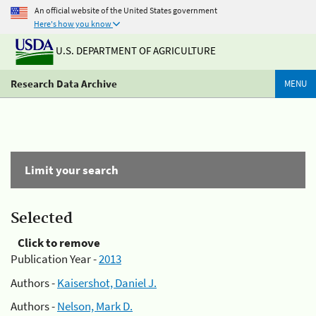
An official website of the United States government
Here's how you know
U.S. DEPARTMENT OF AGRICULTURE
Research Data Archive
MENU
Limit your search
Selected
Click to remove
Publication Year -
2013
Authors -
Kaisershot, Daniel J.
Authors -
Nelson, Mark D.