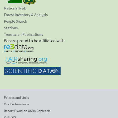
National R&D
Forest Inventory & Analysis
People Search
Stations
Treesearch Publications
We are proud to be affiliated with:
Policies and Links
Our Performance
Report Fraud on USDA Contracts
Visit OIG