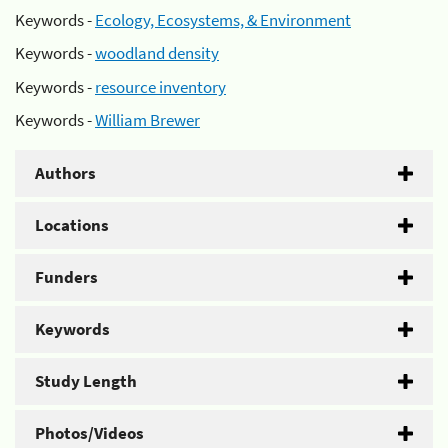
Keywords -
Ecology, Ecosystems, & Environment
Keywords -
woodland density
Keywords -
resource inventory
Keywords -
William Brewer
Authors
Locations
Funders
Keywords
Study Length
Photos/Videos