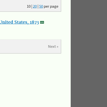
10
|
20
|
50
per page
nited States, 1873
Next »