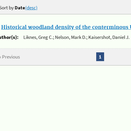
Sort by
Date
(desc)
.
Historical woodland density of the conterminous U
uthor(s):
Liknes, Greg C.; Nelson, Mark D.; Kaisershot, Daniel J.
« Previous
1