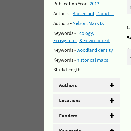
Publication Year -
2013
Authors -
Kaisershot, Daniel J.
Authors -
Nelson, Mark D.
1
Keywords -
Ecology,
A
Ecosystems, & Environment
Keywords -
woodland density
Keywords -
historical maps
Study Length -
Authors
Locations
Funders
Keywords