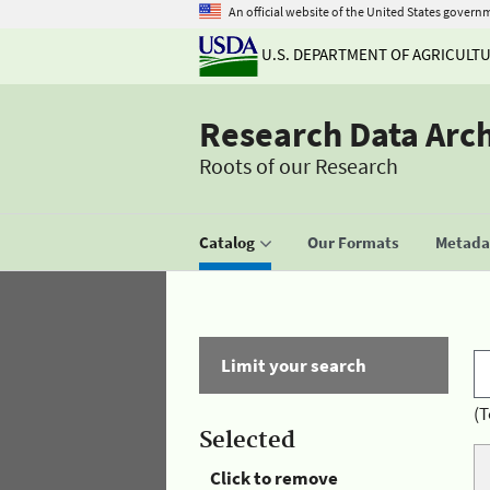
An official website of the United States govern
U.S. DEPARTMENT OF AGRICULT
Research Data Arc
Roots of our Research
Catalog
Our Formats
Metadat
Limit your search
(T
Selected
Click to remove