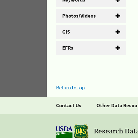
Photos/Videos
GIS
EFRs
Return to top
Contact Us
Other Data Resou
Research Dat