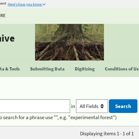
ment
Here's how you know
URE
hive
a & Tools
Submitting Data
Digitizing
Conditions of U
in
o search for a phrase use "", e.g. "experimental forest")
Displaying items 1 - 1 of 1