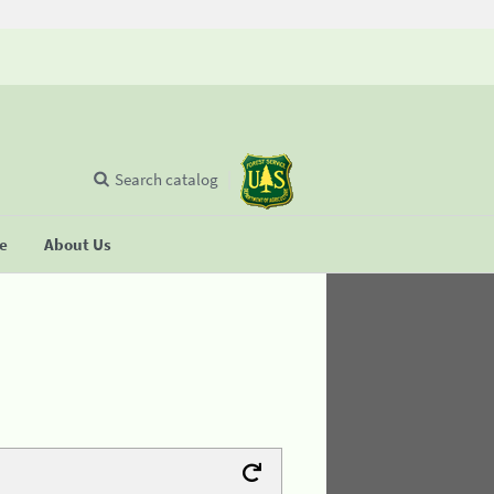
Search catalog
se
About Us