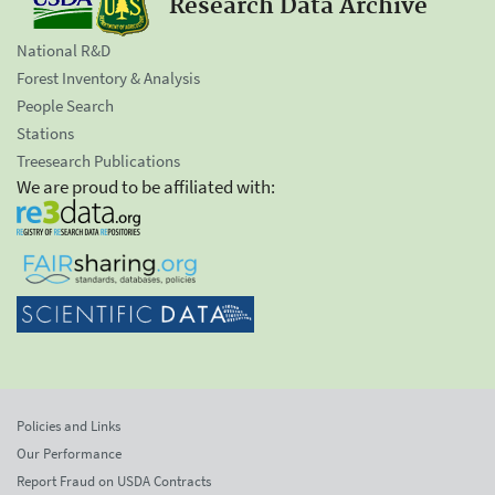
Research Data Archive
National R&D
Forest Inventory & Analysis
People Search
Stations
Treesearch Publications
We are proud to be affiliated with:
Policies and Links
Our Performance
Report Fraud on USDA Contracts