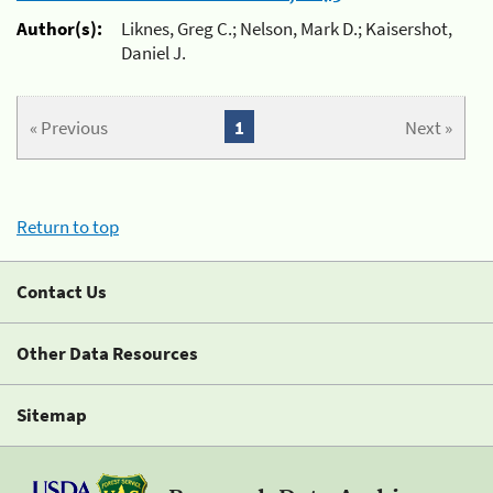
Author(s):
Liknes, Greg C.; Nelson, Mark D.; Kaisershot,
Daniel J.
« Previous
1
Next »
Return to top
Contact Us
Other Data Resources
Sitemap