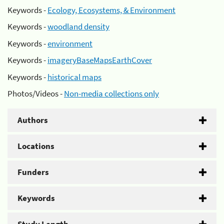
Keywords -
Ecology, Ecosystems, & Environment
Keywords -
woodland density
Keywords -
environment
Keywords -
imageryBaseMapsEarthCover
Keywords -
historical maps
Photos/Videos -
Non-media collections only
Authors
Locations
Funders
Keywords