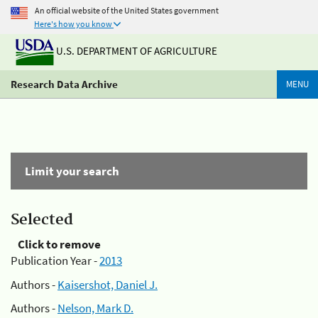
An official website of the United States government
Here's how you know
U.S. DEPARTMENT OF AGRICULTURE
Research Data Archive
MENU
Limit your search
Selected
Click to remove
Publication Year -
2013
Authors -
Kaisershot, Daniel J.
Authors -
Nelson, Mark D.