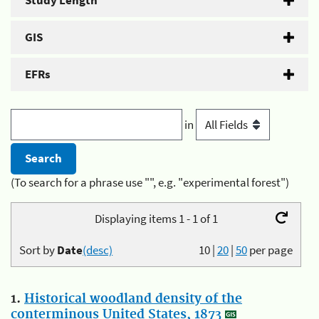
Study Length
GIS
EFRs
in
(To search for a phrase use "", e.g. "experimental forest")
Displaying items 1 - 1 of 1
Sort by
Date
(desc)
10
|
20
|
50
per page
1.
Historical woodland density of the
conterminous United States, 1873