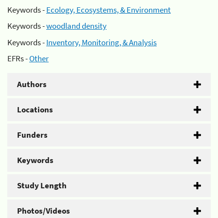
Keywords -
Ecology, Ecosystems, & Environment
Keywords -
woodland density
Keywords -
Inventory, Monitoring, & Analysis
EFRs -
Other
Authors
Locations
Funders
Keywords
Study Length
Photos/Videos