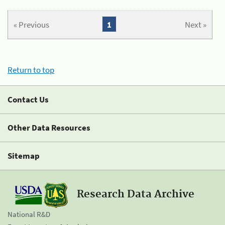
« Previous
1
Next »
Return to top
Contact Us
Other Data Resources
Sitemap
Research Data Archive
National R&D