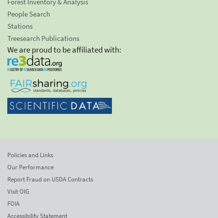
Forest Inventory & Analysis
People Search
Stations
Treesearch Publications
We are proud to be affiliated with:
Policies and Links
Our Performance
Report Fraud on USDA Contracts
Visit OIG
FOIA
Accessibility Statement