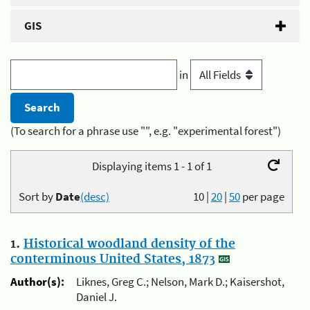
GIS
in
(To search for a phrase use "", e.g. "experimental forest")
Displaying items 1 - 1 of 1
Sort by
Date
(desc)
10
|
20
|
50
per page
1.
Historical woodland density of the
conterminous United States, 1873
Author(s):
Liknes, Greg C.; Nelson, Mark D.; Kaisershot,
Daniel J.