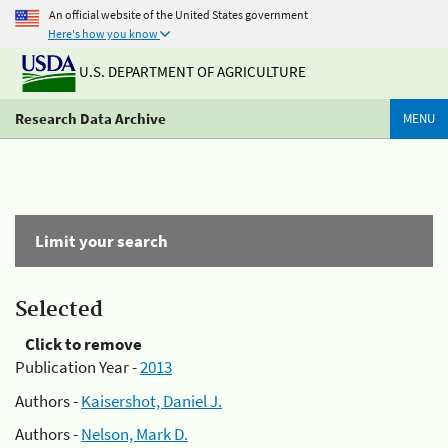
An official website of the United States government
Here's how you know
U.S. DEPARTMENT OF AGRICULTURE
Research Data Archive
MENU
Limit your search
Selected
Click to remove
Publication Year -
2013
Authors -
Kaisershot, Daniel J.
Authors -
Nelson, Mark D.