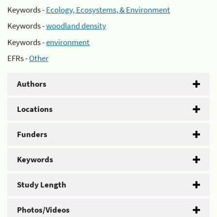
Keywords -
Ecology, Ecosystems, & Environment
Keywords -
woodland density
Keywords -
environment
EFRs -
Other
Authors
Locations
Funders
Keywords
Study Length
Photos/Videos