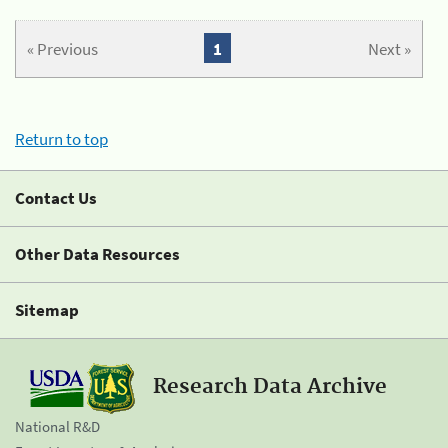
« Previous
1
Next »
Return to top
Contact Us
Other Data Resources
Sitemap
Research Data Archive
National R&D