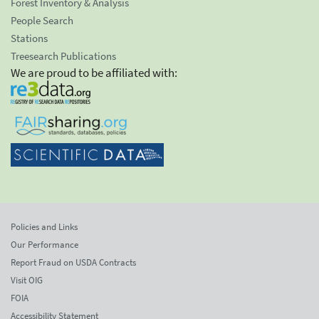
Forest Inventory & Analysis
People Search
Stations
Treesearch Publications
We are proud to be affiliated with:
Policies and Links
Our Performance
Report Fraud on USDA Contracts
Visit OIG
FOIA
Accessibility Statement