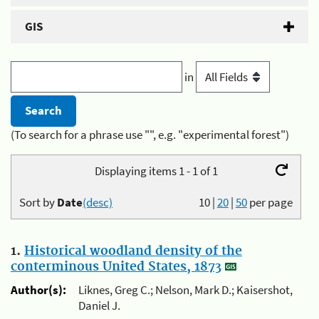
GIS
in
(To search for a phrase use "", e.g. "experimental forest")
Displaying items 1 - 1 of 1
Sort by
Date
(desc)
10
|
20
|
50
per page
1.
Historical woodland density of the
conterminous United States, 1873
Author(s):
Liknes, Greg C.; Nelson, Mark D.; Kaisershot,
Daniel J.