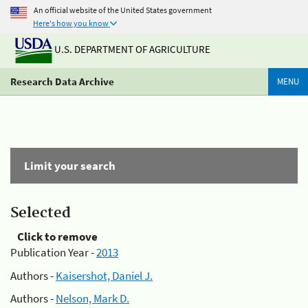
An official website of the United States government
Here's how you know
U.S. DEPARTMENT OF AGRICULTURE
Research Data Archive
MENU
Limit your search
Selected
Click to remove
Publication Year -
2013
Authors -
Kaisershot, Daniel J.
Authors -
Nelson, Mark D.