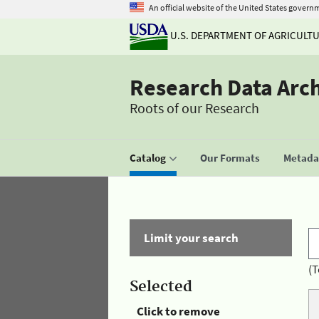
An official website of the United States govern
U.S. DEPARTMENT OF AGRICULT
Research Data Arc
Roots of our Research
Catalog
Our Formats
Metadat
Limit your search
(T
Selected
Click to remove