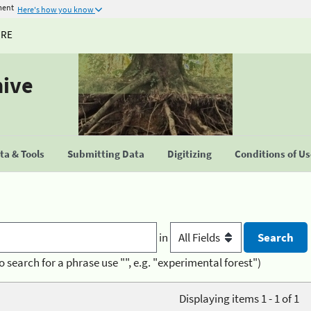
ment
Here's how you know
URE
hive
a & Tools
Submitting Data
Digitizing
Conditions of U
in
o search for a phrase use "", e.g. "experimental forest")
Displaying items 1 - 1 of 1