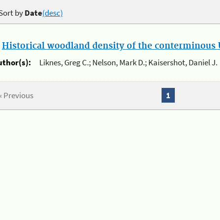
Sort by
Date
(desc)
.
Historical woodland density of the conterminous U
uthor(s):
Liknes, Greg C.; Nelson, Mark D.; Kaisershot, Daniel J.
« Previous
1