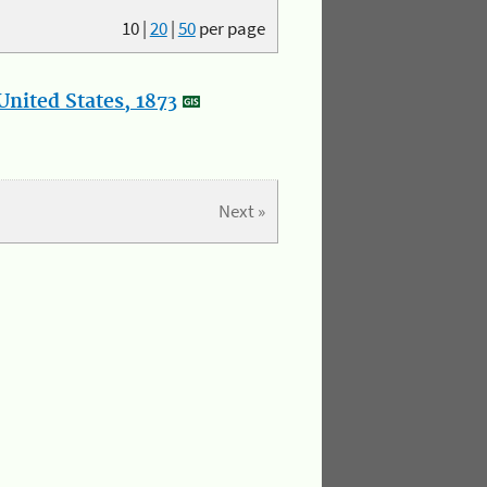
10
|
20
|
50
per page
nited States, 1873
Next »