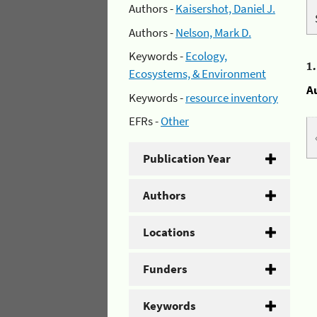
Authors -
Kaisershot, Daniel J.
Authors -
Nelson, Mark D.
Keywords -
Ecology,
1
Ecosystems, & Environment
A
Keywords -
resource inventory
EFRs -
Other
Publication Year
Authors
Locations
Funders
Keywords