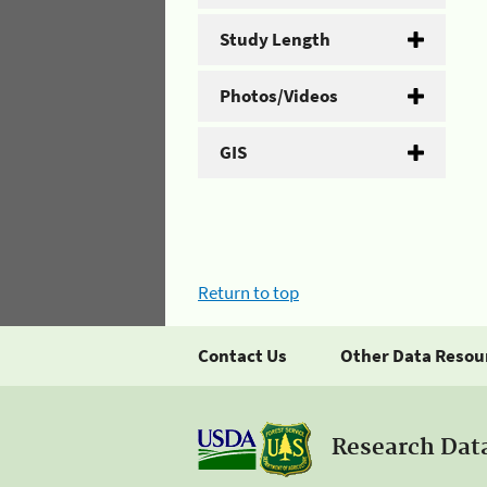
Study Length
Photos/Videos
GIS
Return to top
Contact Us
Other Data Resou
Research Dat