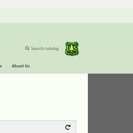
Search catalog
se
About Us