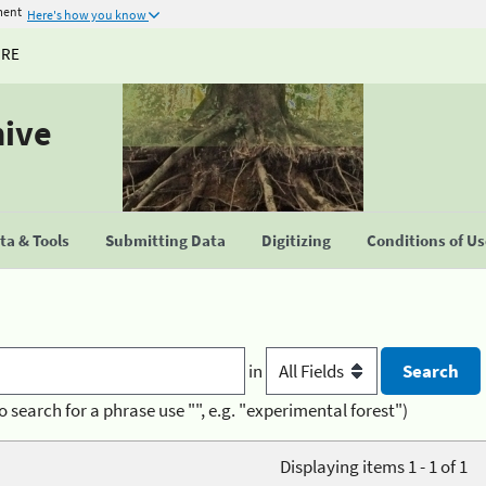
ment
Here's how you know
URE
hive
a & Tools
Submitting Data
Digitizing
Conditions of U
in
o search for a phrase use "", e.g. "experimental forest")
Displaying items 1 - 1 of 1