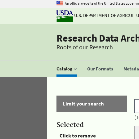
An official website of the United States govern
U.S. DEPARTMENT OF AGRICULT
Research Data Arc
Roots of our Research
Catalog
Our Formats
Metadat
Limit your search
(T
Selected
Click to remove