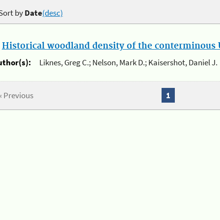
Sort by
Date
(desc)
.
Historical woodland density of the conterminous U
uthor(s):
Liknes, Greg C.; Nelson, Mark D.; Kaisershot, Daniel J.
« Previous
1