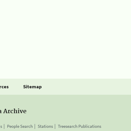
rces
Sitemap
a Archive
is
People Search
Stations
Treesearch Publications