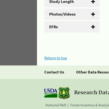
Study Length
Photos/Videos
EFRs
Return to top
Contact Us
Other Data Resou
Research Dat
National R&D
Forest Inventory & Analys