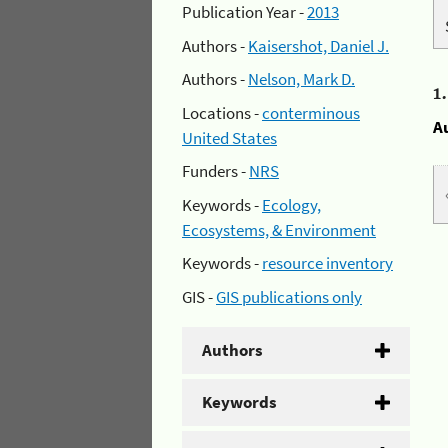
Publication Year -
2013
Authors -
Kaisershot, Daniel J.
Authors -
Nelson, Mark D.
1
Locations -
conterminous
A
United States
Funders -
NRS
Keywords -
Ecology,
Ecosystems, & Environment
Keywords -
resource inventory
GIS -
GIS publications only
Authors
Keywords