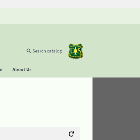
Search catalog
se
About Us