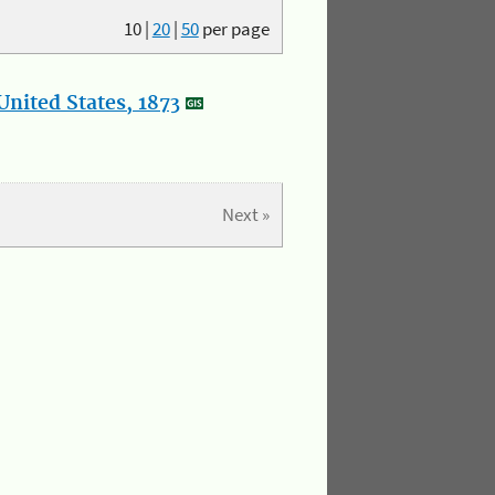
10
|
20
|
50
per page
nited States, 1873
Next »