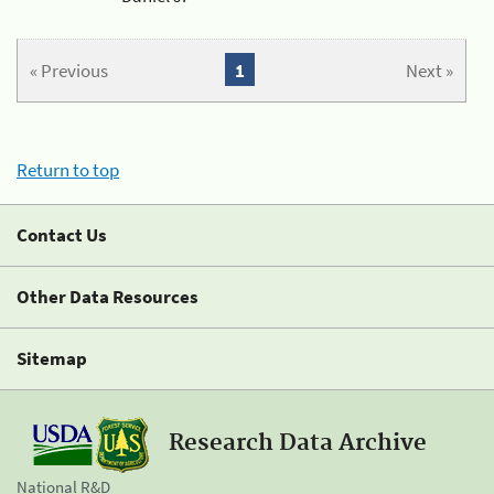
« Previous
1
Next »
Return to top
Contact Us
Other Data Resources
Sitemap
Research Data Archive
National R&D