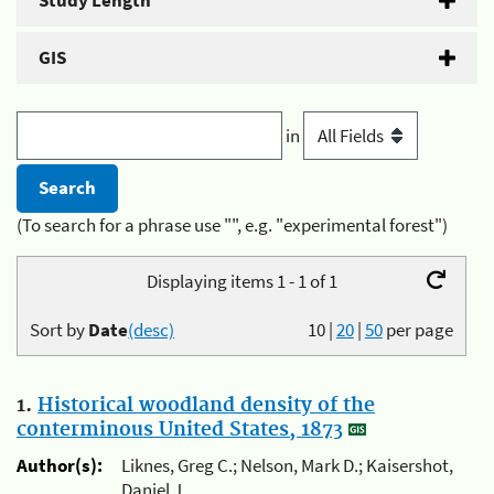
Study Length
GIS
in
(To search for a phrase use "", e.g. "experimental forest")
Displaying items 1 - 1 of 1
Sort by
Date
(desc)
10
|
20
|
50
per page
1.
Historical woodland density of the
conterminous United States, 1873
Author(s):
Liknes, Greg C.; Nelson, Mark D.; Kaisershot,
Daniel J.