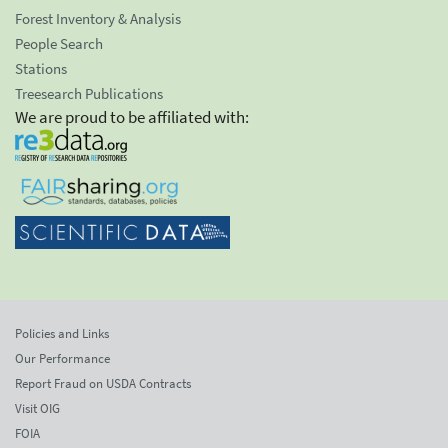
Forest Inventory & Analysis
People Search
Stations
Treesearch Publications
We are proud to be affiliated with:
Policies and Links
Our Performance
Report Fraud on USDA Contracts
Visit OIG
FOIA