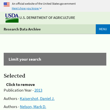
An official website of the United States government
Here's how you know
U.S. DEPARTMENT OF AGRICULTURE
Research Data Archive
MENU
Limit your search
Selected
Click to remove
Publication Year -
2013
Authors -
Kaisershot, Daniel J.
Authors -
Nelson, Mark D.