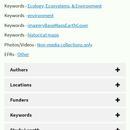
Keywords -
Ecology, Ecosystems, & Environment
Keywords -
environment
Keywords -
imageryBaseMapsEarthCover
Keywords -
historical maps
Photos/Videos -
Non-media collections only
EFRs -
Other
Authors
Locations
Funders
Keywords