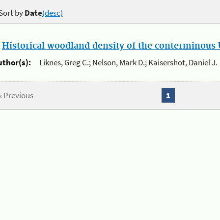
Sort by
Date
(desc)
.
Historical woodland density of the conterminous U
uthor(s):
Liknes, Greg C.; Nelson, Mark D.; Kaisershot, Daniel J.
« Previous
1