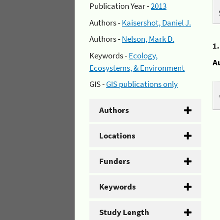
Publication Year -
2013
Authors -
Kaisershot, Daniel J.
Authors -
Nelson, Mark D.
1
Keywords -
Ecology,
A
Ecosystems, & Environment
GIS -
GIS publications only
Authors
Locations
Funders
Keywords
Study Length