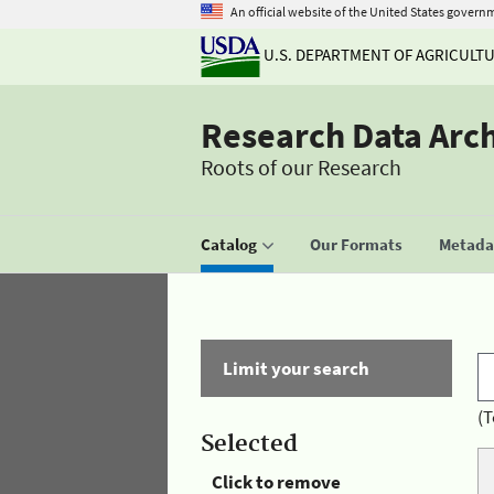
An official website of the United States govern
U.S. DEPARTMENT OF AGRICULT
Research Data Arc
Roots of our Research
Catalog
Our Formats
Metadat
Limit your search
(T
Selected
Click to remove