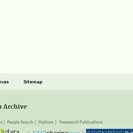
rces
Sitemap
a Archive
is
People Search
Stations
Treesearch Publications