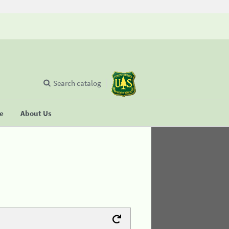
Search catalog
se
About Us