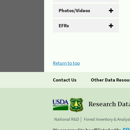
Photos/Videos
EFRs
Return to top
Contact Us
Other Data Resou
Research Dat
National R&D
Forest Inventory & Analys
We are proud to be affiliated with: