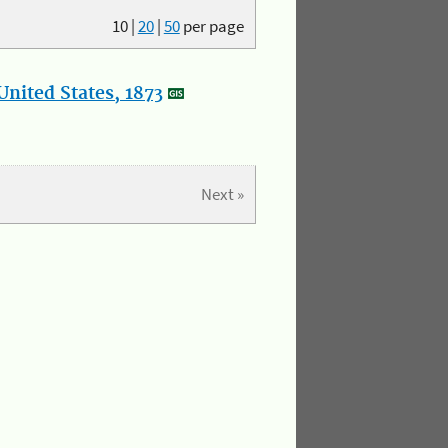
10
|
20
|
50
per page
nited States, 1873
Next »