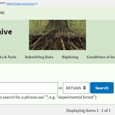
ment
Here's how you know
URE
hive
a & Tools
Submitting Data
Digitizing
Conditions of U
in
o search for a phrase use "", e.g. "experimental forest")
Displaying items 1 - 1 of 1