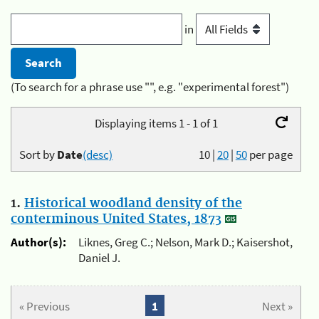
in
(To search for a phrase use "", e.g. "experimental forest")
Displaying items 1 - 1 of 1
Sort by
Date
(desc)
10
|
20
|
50
per page
1.
Historical woodland density of the
conterminous United States, 1873
Author(s):
Liknes, Greg C.; Nelson, Mark D.; Kaisershot,
Daniel J.
« Previous
1
Next »