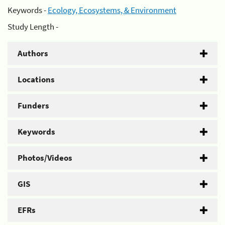
Keywords -
Ecology, Ecosystems, & Environment
Study Length -
Authors
Locations
Funders
Keywords
Photos/Videos
GIS
EFRs