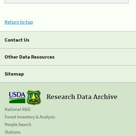
Return to top
Contact Us
Other Data Resources
Sitemap
Research Data Archive
National R&D
Forest Inventory & Analysis
People Search
Stations