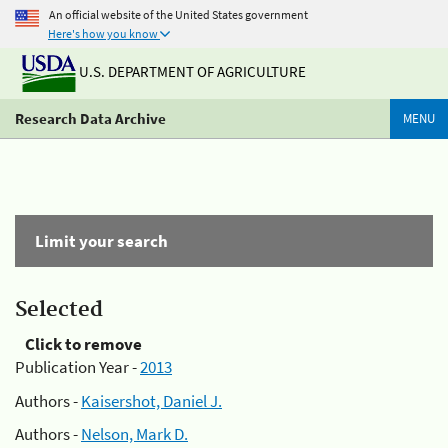
An official website of the United States government
Here's how you know
U.S. DEPARTMENT OF AGRICULTURE
Research Data Archive
MENU
Limit your search
Selected
Click to remove
Publication Year -
2013
Authors -
Kaisershot, Daniel J.
Authors -
Nelson, Mark D.