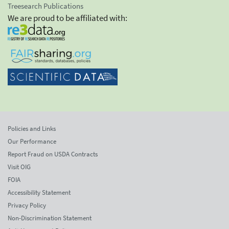
Treesearch Publications
We are proud to be affiliated with:
Policies and Links
Our Performance
Report Fraud on USDA Contracts
Visit OIG
FOIA
Accessibility Statement
Privacy Policy
Non-Discrimination Statement