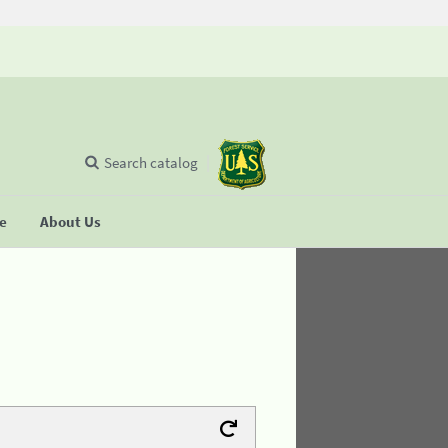
Search catalog
se
About Us