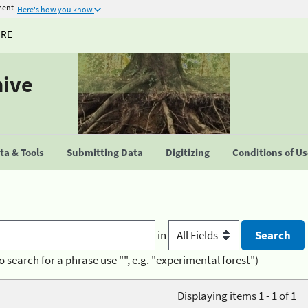
ment
Here's how you know
URE
hive
a & Tools
Submitting Data
Digitizing
Conditions of U
in
o search for a phrase use "", e.g. "experimental forest")
Displaying items 1 - 1 of 1