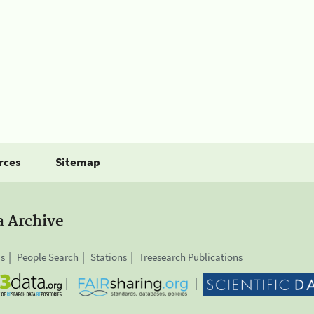
rces
Sitemap
a Archive
is
People Search
Stations
Treesearch Publications