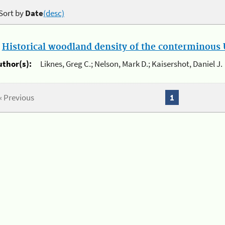
Sort by
Date
(desc)
.
Historical woodland density of the conterminous U
uthor(s):
Liknes, Greg C.; Nelson, Mark D.; Kaisershot, Daniel J.
« Previous
1