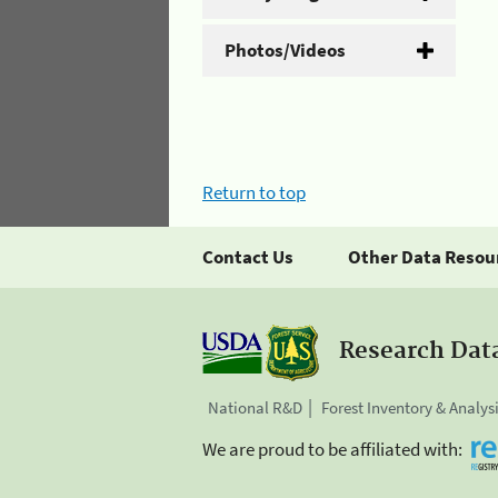
Photos/Videos
Return to top
Contact Us
Other Data Resou
Research Dat
National R&D
Forest Inventory & Analys
We are proud to be affiliated with: