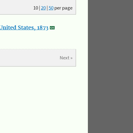
10
|
20
|
50
per page
nited States, 1873
Next »