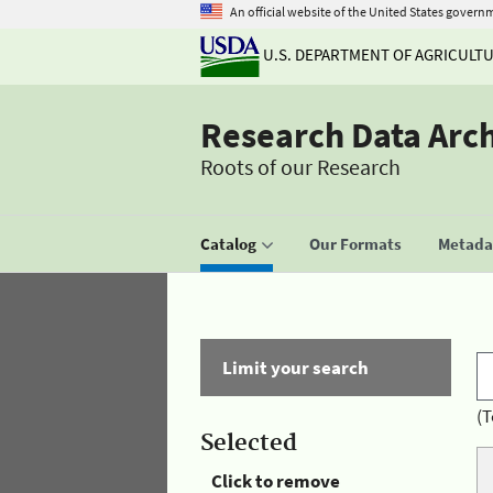
An official website of the United States govern
U.S. DEPARTMENT OF AGRICULT
Research Data Arc
Roots of our Research
Catalog
Our Formats
Metadat
Limit your search
(T
Selected
Click to remove