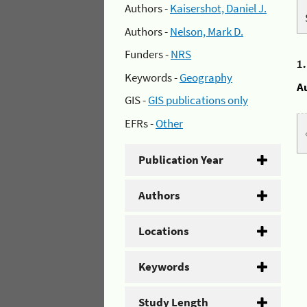
Authors -
Kaisershot, Daniel J.
Authors -
Nelson, Mark D.
Funders -
NRS
1
Keywords -
Geography
A
GIS -
GIS publications only
EFRs -
Other
Publication Year
Authors
Locations
Keywords
Study Length