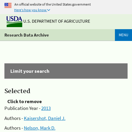
An official website of the United States government
Here's how you know
U.S. DEPARTMENT OF AGRICULTURE
Research Data Archive
MENU
Limit your search
Selected
Click to remove
Publication Year -
2013
Authors -
Kaisershot, Daniel J.
Authors -
Nelson, Mark D.