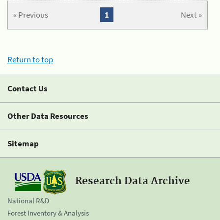
« Previous
1
Next »
Return to top
Contact Us
Other Data Resources
Sitemap
Research Data Archive
National R&D
Forest Inventory & Analysis