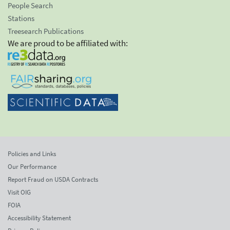
People Search
Stations
Treesearch Publications
We are proud to be affiliated with:
Policies and Links
Our Performance
Report Fraud on USDA Contracts
Visit OIG
FOIA
Accessibility Statement