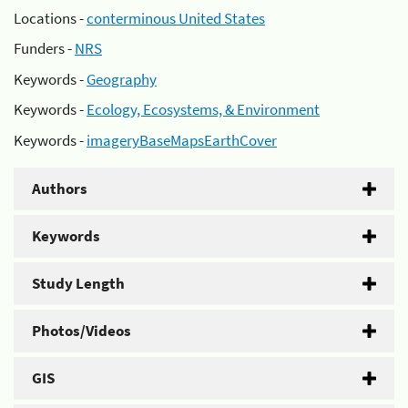
Locations -
conterminous United States
Funders -
NRS
Keywords -
Geography
Keywords -
Ecology, Ecosystems, & Environment
Keywords -
imageryBaseMapsEarthCover
Authors
Keywords
Study Length
Photos/Videos
GIS