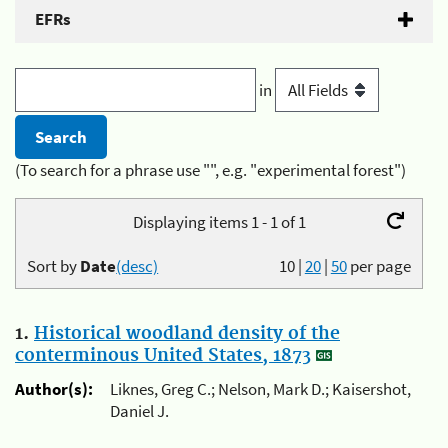
EFRs
in
(To search for a phrase use "", e.g. "experimental forest")
Displaying items 1 - 1 of 1
Sort by
Date
(desc)
10
|
20
|
50
per page
1.
Historical woodland density of the
conterminous United States, 1873
Author(s):
Liknes, Greg C.; Nelson, Mark D.; Kaisershot,
Daniel J.