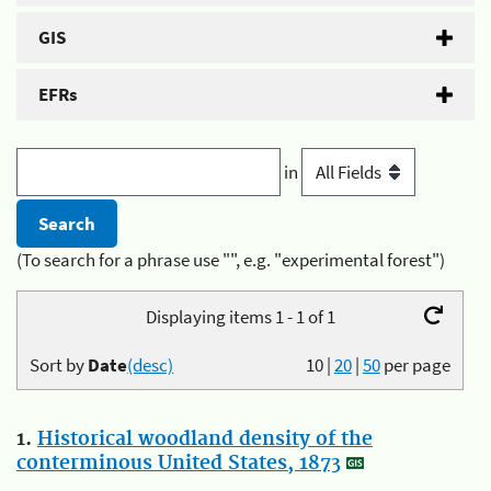
GIS
EFRs
in
(To search for a phrase use "", e.g. "experimental forest")
Displaying items 1 - 1 of 1
Sort by
Date
(desc)
10
|
20
|
50
per page
1.
Historical woodland density of the
conterminous United States, 1873