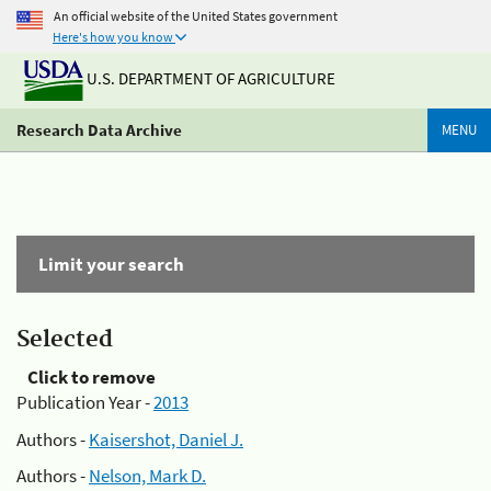
An official website of the United States government
Here's how you know
U.S. DEPARTMENT OF AGRICULTURE
Research Data Archive
MENU
Limit your search
Selected
Click to remove
Publication Year -
2013
Authors -
Kaisershot, Daniel J.
Authors -
Nelson, Mark D.