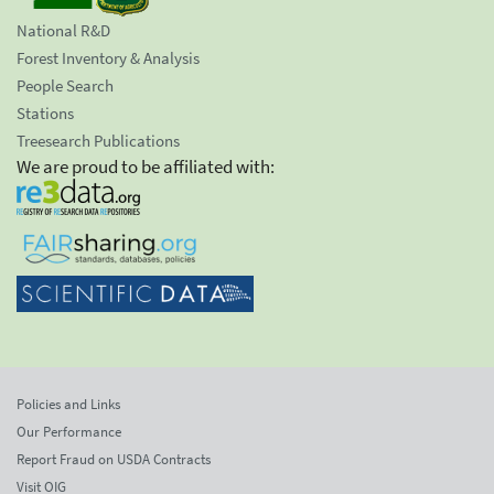
National R&D
Forest Inventory & Analysis
People Search
Stations
Treesearch Publications
We are proud to be affiliated with:
Policies and Links
Our Performance
Report Fraud on USDA Contracts
Visit OIG