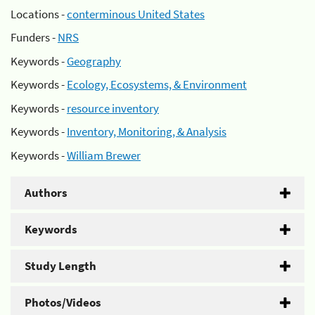
Locations -
conterminous United States
Funders -
NRS
Keywords -
Geography
Keywords -
Ecology, Ecosystems, & Environment
Keywords -
resource inventory
Keywords -
Inventory, Monitoring, & Analysis
Keywords -
William Brewer
Authors
Keywords
Study Length
Photos/Videos