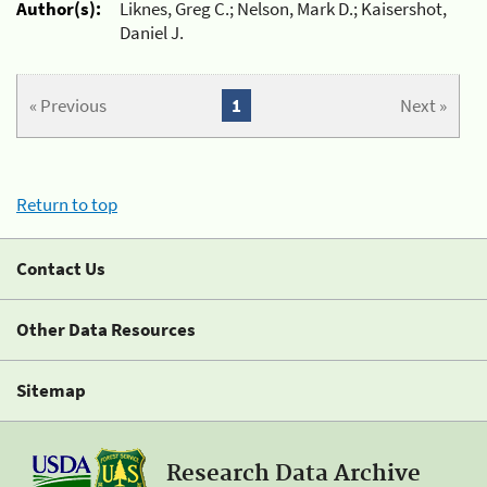
Author(s):
Liknes, Greg C.; Nelson, Mark D.; Kaisershot,
Daniel J.
« Previous
1
Next »
Return to top
Contact Us
Other Data Resources
Sitemap
Research Data Archive