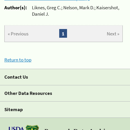
Author(s):
Liknes, Greg C.; Nelson, Mark D.; Kaisershot,
Daniel J.
« Previous
1
Next »
Return to top
Contact Us
Other Data Resources
Sitemap