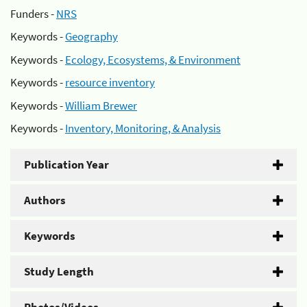
Funders -
NRS
Keywords -
Geography
Keywords -
Ecology, Ecosystems, & Environment
Keywords -
resource inventory
Keywords -
William Brewer
Keywords -
Inventory, Monitoring, & Analysis
Publication Year
Authors
Keywords
Study Length