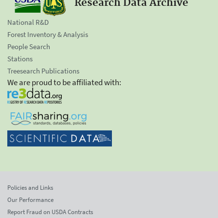
Research Data Archive
National R&D
Forest Inventory & Analysis
People Search
Stations
Treesearch Publications
We are proud to be affiliated with:
Policies and Links
Our Performance
Report Fraud on USDA Contracts