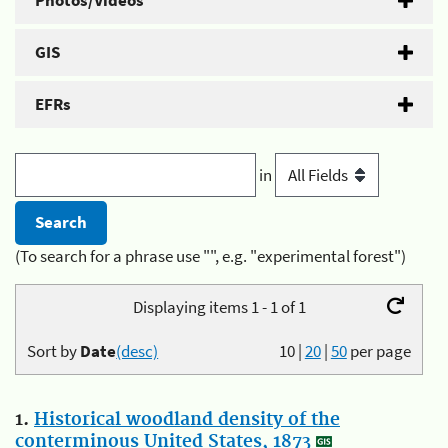
Photos/Videos
GIS
EFRs
in
(To search for a phrase use "", e.g. "experimental forest")
Displaying items 1 - 1 of 1
Sort by
Date
(desc)
10
|
20
|
50
per page
1.
Historical woodland density of the
conterminous United States, 1873