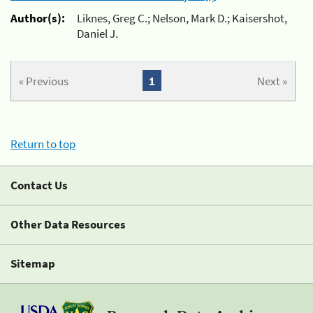
Author(s):
Liknes, Greg C.; Nelson, Mark D.; Kaisershot,
Daniel J.
« Previous
1
Next »
Return to top
Contact Us
Other Data Resources
Sitemap