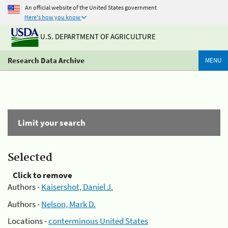
An official website of the United States government
Here's how you know
U.S. DEPARTMENT OF AGRICULTURE
Research Data Archive
MENU
Limit your search
Selected
Click to remove
Authors -
Kaisershot, Daniel J.
Authors -
Nelson, Mark D.
Locations -
conterminous United States