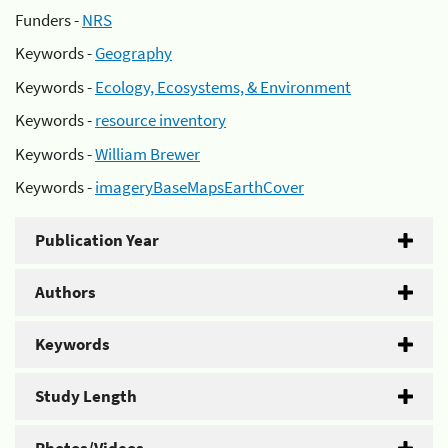
Funders -
NRS
Keywords -
Geography
Keywords -
Ecology, Ecosystems, & Environment
Keywords -
resource inventory
Keywords -
William Brewer
Keywords -
imageryBaseMapsEarthCover
Publication Year
Authors
Keywords
Study Length