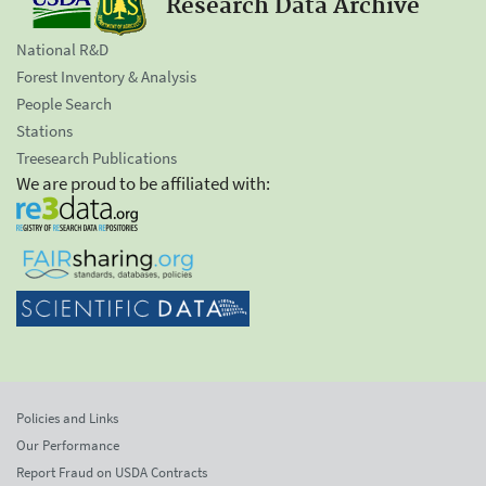
Research Data Archive
National R&D
Forest Inventory & Analysis
People Search
Stations
Treesearch Publications
We are proud to be affiliated with:
Policies and Links
Our Performance
Report Fraud on USDA Contracts