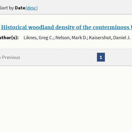
Sort by
Date
(desc)
.
Historical woodland density of the conterminous U
uthor(s):
Liknes, Greg C.; Nelson, Mark D.; Kaisershot, Daniel J.
« Previous
1