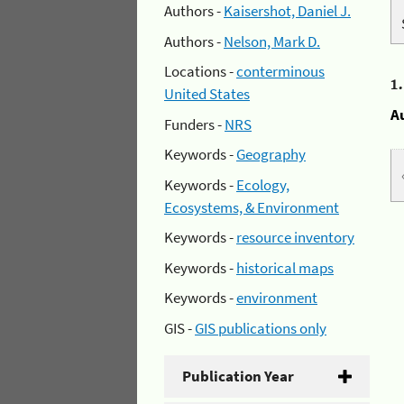
Authors -
Kaisershot, Daniel J.
Authors -
Nelson, Mark D.
Locations -
conterminous
1
United States
A
Funders -
NRS
Keywords -
Geography
Keywords -
Ecology,
Ecosystems, & Environment
Keywords -
resource inventory
Keywords -
historical maps
Keywords -
environment
GIS -
GIS publications only
Publication Year