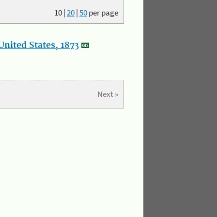
10
|
20
|
50
per page
nited States, 1873
Next »