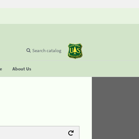
Search catalog
se
About Us