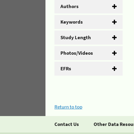
Authors
Keywords
Study Length
Photos/Videos
EFRs
Return to top
Contact Us
Other Data Resou