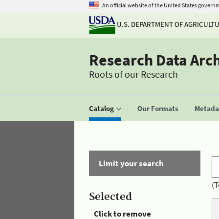
An official website of the United States govern
U.S. DEPARTMENT OF AGRICULT
Research Data Arc
Roots of our Research
Catalog
Our Formats
Metadat
Limit your search
(T
Selected
Click to remove