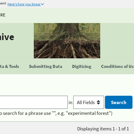
ment
Here's how you know
URE
hive
a & Tools
Submitting Data
Digitizing
Conditions of U
in
o search for a phrase use "", e.g. "experimental forest")
Displaying items 1 - 1 of 1