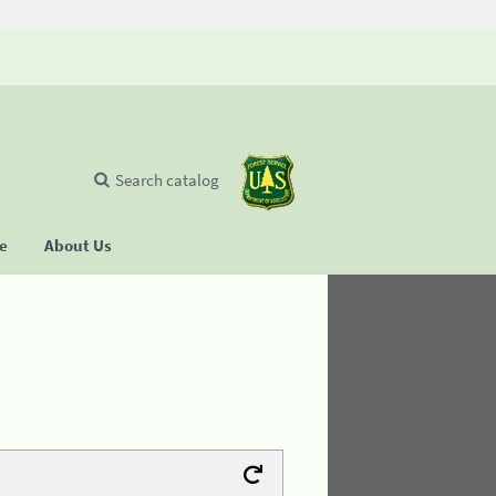
Search catalog
se
About Us