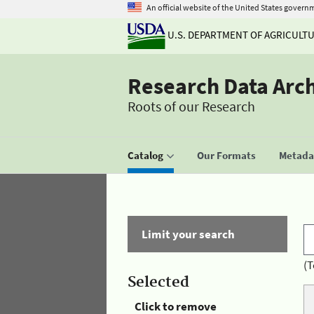
An official website of the United States govern
U.S. DEPARTMENT OF AGRICULT
Research Data Arc
Roots of our Research
Catalog
Our Formats
Metadat
Limit your search
(T
Selected
Click to remove