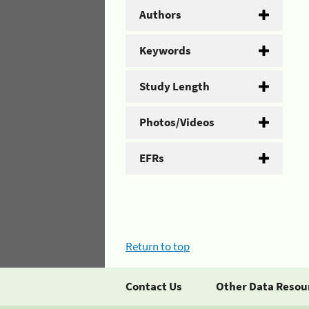
Authors
Keywords
Study Length
Photos/Videos
EFRs
Return to top
Contact Us
Other Data Resou