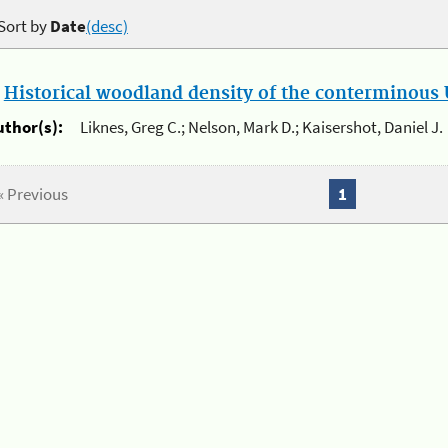
Sort by
Date
(desc)
.
Historical woodland density of the conterminous U
uthor(s):
Liknes, Greg C.; Nelson, Mark D.; Kaisershot, Daniel J.
« Previous
1