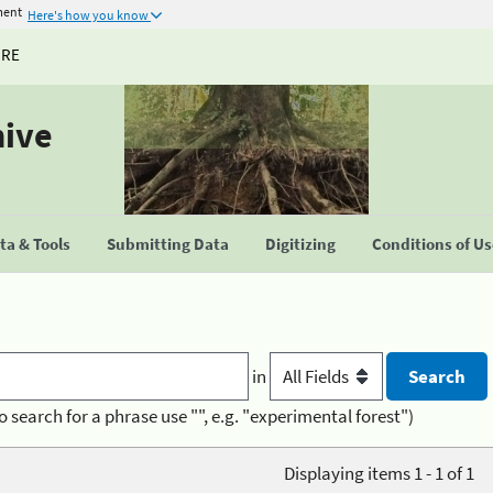
ment
Here's how you know
URE
hive
a & Tools
Submitting Data
Digitizing
Conditions of U
in
o search for a phrase use "", e.g. "experimental forest")
Displaying items 1 - 1 of 1