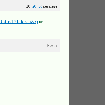
10
|
20
|
50
per page
nited States, 1873
Next »