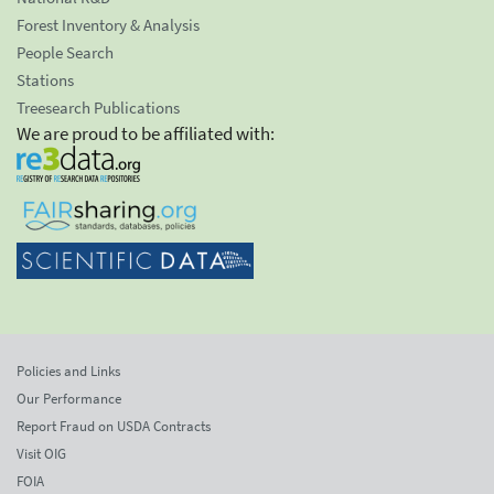
Forest Inventory & Analysis
People Search
Stations
Treesearch Publications
We are proud to be affiliated with:
Policies and Links
Our Performance
Report Fraud on USDA Contracts
Visit OIG
FOIA