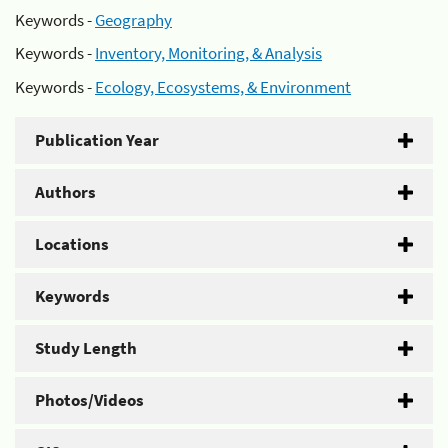
Keywords -
Geography
Keywords -
Inventory, Monitoring, & Analysis
Keywords -
Ecology, Ecosystems, & Environment
Publication Year
Authors
Locations
Keywords
Study Length
Photos/Videos