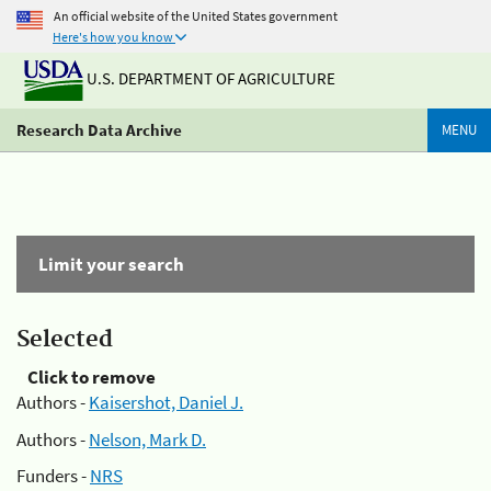
An official website of the United States government
Here's how you know
U.S. DEPARTMENT OF AGRICULTURE
Research Data Archive
MENU
Limit your search
Selected
Click to remove
Authors -
Kaisershot, Daniel J.
Authors -
Nelson, Mark D.
Funders -
NRS