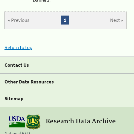
« Previous
1
Next »
Return to top
Contact Us
Other Data Resources
Sitemap
Research Data Archive
National R&D