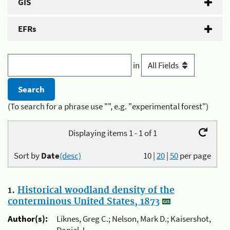
GIS
EFRs
in
(To search for a phrase use "", e.g. "experimental forest")
Displaying items 1 - 1 of 1
Sort by
Date
(desc)
10
|
20
|
50
per page
1.
Historical woodland density of the
conterminous United States, 1873
Author(s):
Liknes, Greg C.; Nelson, Mark D.; Kaisershot,
Daniel J.