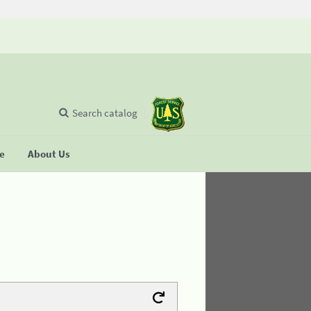
Search catalog
se
About Us