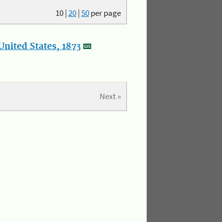
10
|
20
|
50
per page
nited States, 1873
Next »