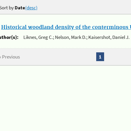
Sort by
Date
(desc)
.
Historical woodland density of the conterminous U
uthor(s):
Liknes, Greg C.; Nelson, Mark D.; Kaisershot, Daniel J.
« Previous
1