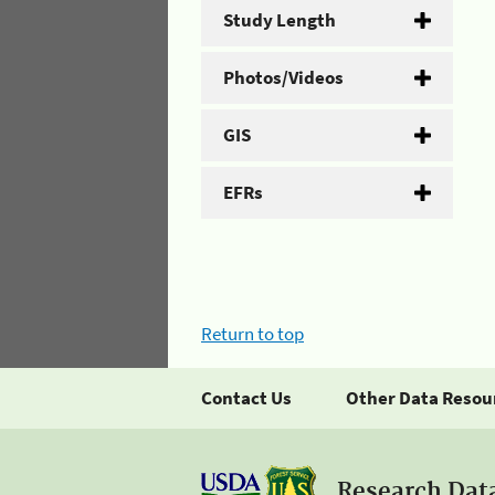
Study Length
Photos/Videos
GIS
EFRs
Return to top
Contact Us
Other Data Resou
Research Dat