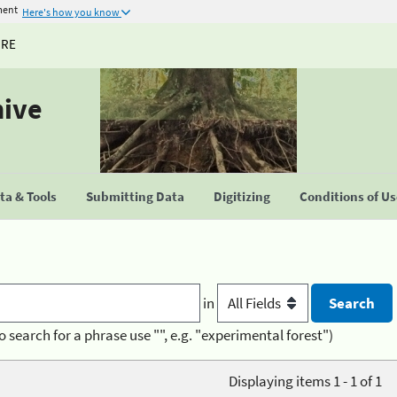
ment
Here's how you know
URE
hive
a & Tools
Submitting Data
Digitizing
Conditions of U
in
o search for a phrase use "", e.g. "experimental forest")
Displaying items 1 - 1 of 1