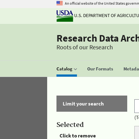
An official website of the United States govern
U.S. DEPARTMENT OF AGRICULT
Research Data Arc
Roots of our Research
Catalog
Our Formats
Metadat
Limit your search
(T
Selected
Click to remove