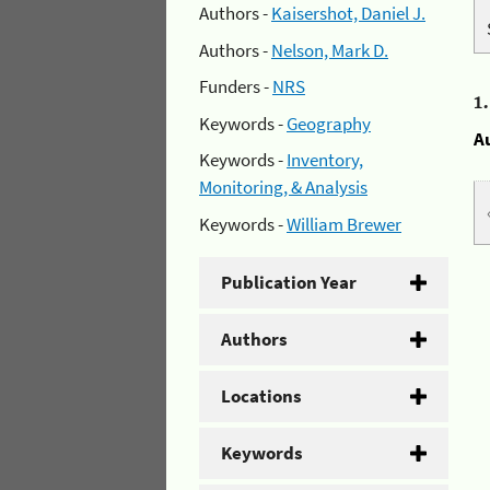
Authors -
Kaisershot, Daniel J.
Authors -
Nelson, Mark D.
Funders -
NRS
1
Keywords -
Geography
A
Keywords -
Inventory,
Monitoring, & Analysis
Keywords -
William Brewer
Publication Year
Authors
Locations
Keywords