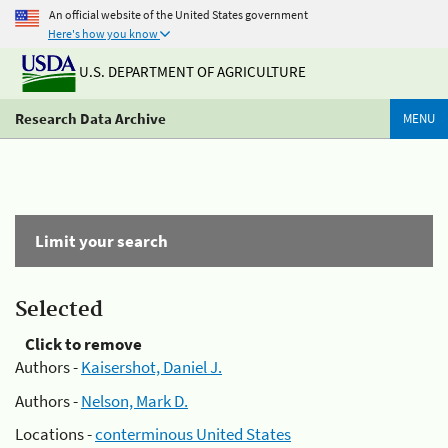
An official website of the United States government
Here's how you know
U.S. DEPARTMENT OF AGRICULTURE
Research Data Archive
MENU
Limit your search
Selected
Click to remove
Authors -
Kaisershot, Daniel J.
Authors -
Nelson, Mark D.
Locations -
conterminous United States