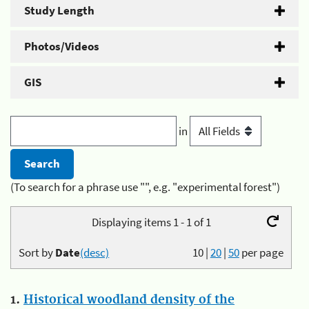
Study Length
Photos/Videos
GIS
in
(To search for a phrase use "", e.g. "experimental forest")
Displaying items 1 - 1 of 1
Sort by
Date
(desc)
10
|
20
|
50
per page
1.
Historical woodland density of the