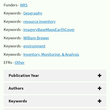
Funders -
NRS
Keywords -
Geography
Keywords -
resource inventory
Keywords -
imageryBaseMapsEarthCover
Keywords -
William Brewer
Keywords -
environment
Keywords -
Inventory, Monitoring, & Analysis
EFRs -
Other
Publication Year
Authors
Keywords