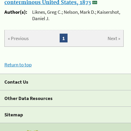
conterminous United States, 1873
Author(s):
Liknes, Greg C.; Nelson, Mark D.; Kaisershot,
Daniel J.
« Previous
1
Next »
Return to top
Contact Us
Other Data Resources
Sitemap