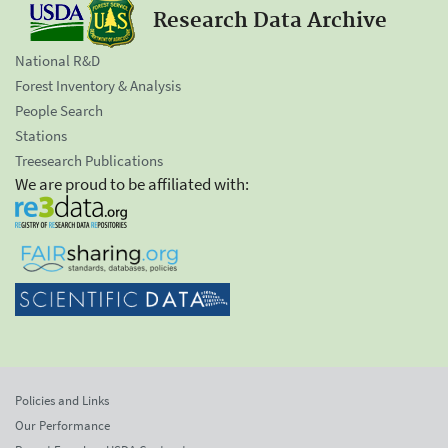
Research Data Archive
National R&D
Forest Inventory & Analysis
People Search
Stations
Treesearch Publications
We are proud to be affiliated with:
Policies and Links
Our Performance