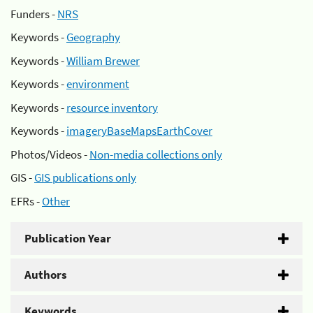
Funders -
NRS
Keywords -
Geography
Keywords -
William Brewer
Keywords -
environment
Keywords -
resource inventory
Keywords -
imageryBaseMapsEarthCover
Photos/Videos -
Non-media collections only
GIS -
GIS publications only
EFRs -
Other
Publication Year
Authors
Keywords