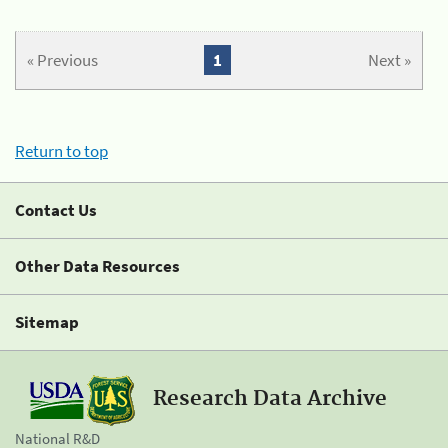
« Previous
1
Next »
Return to top
Contact Us
Other Data Resources
Sitemap
Research Data Archive
National R&D