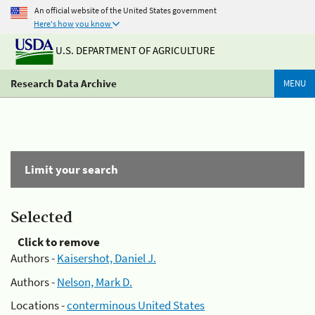
An official website of the United States government
Here's how you know
U.S. DEPARTMENT OF AGRICULTURE
Research Data Archive
MENU
Limit your search
Selected
Click to remove
Authors -
Kaisershot, Daniel J.
Authors -
Nelson, Mark D.
Locations -
conterminous United States