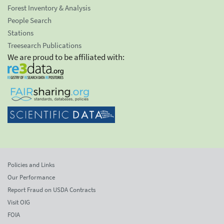
Forest Inventory & Analysis
People Search
Stations
Treesearch Publications
We are proud to be affiliated with:
Policies and Links
Our Performance
Report Fraud on USDA Contracts
Visit OIG
FOIA