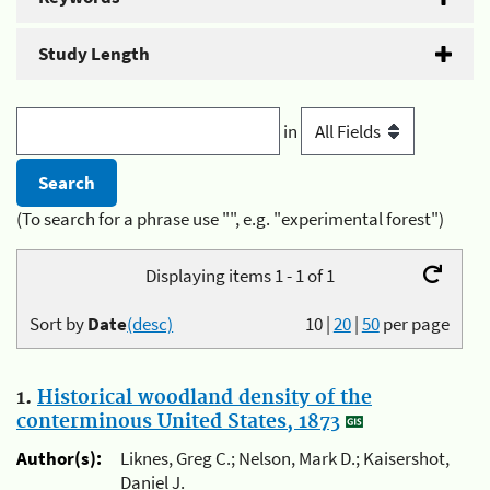
Study Length
in
(To search for a phrase use "", e.g. "experimental forest")
Displaying items 1 - 1 of 1
Sort by
Date
(desc)
10
|
20
|
50
per page
1.
Historical woodland density of the
conterminous United States, 1873
Author(s):
Liknes, Greg C.; Nelson, Mark D.; Kaisershot,
Daniel J.